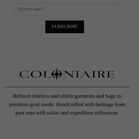
Refined timeless and utility garments and bags in
premium goat suede. Handcrafted with heritage from
past eras with safari and expedition influences.