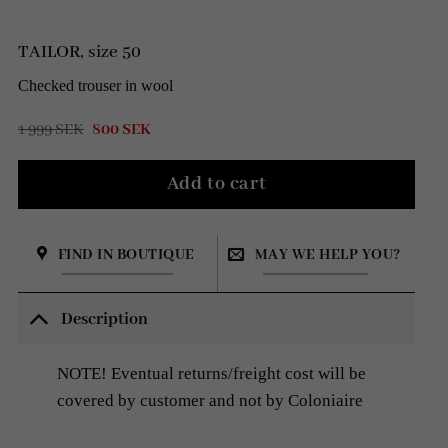
TAILOR, size 50
Checked trouser in wool
Original
Current
1 999
SEK
800
SEK
price
price
was:
is:
1
800 SEK.
Add to cart
999 SEK.
FIND IN BOUTIQUE
MAY WE HELP YOU?
Description
NOTE! Eventual returns/freight cost will be
covered by customer and not by Coloniaire