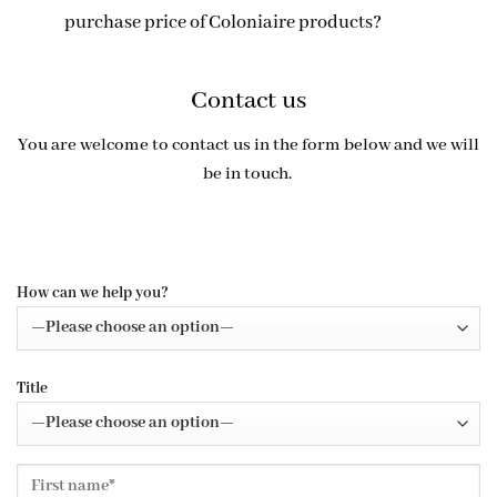
purchase price of Coloniaire products?
Contact us
You are welcome to contact us in the form below and we will
be in touch.
How can we help you?
Title