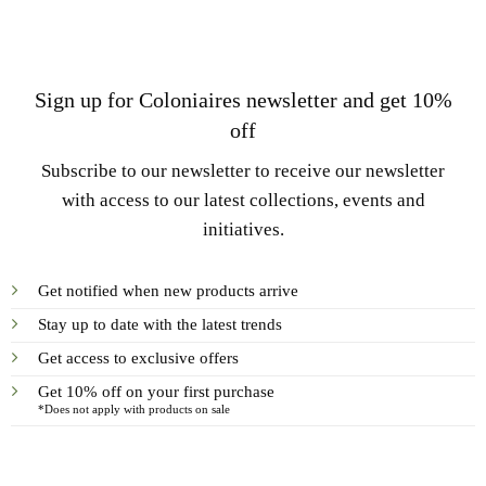
Sign up for Coloniaires newsletter and get 10%
off
Subscribe to our newsletter to receive our newsletter
with access to our latest collections, events and
initiatives.
Get notified when new products arrive
Stay up to date with the latest trends
Get access to exclusive offers
Get 10% off on your first purchase
*Does not apply with products on sale