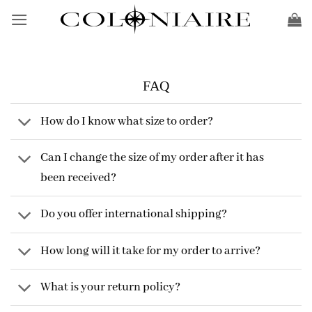
Skip
to
content
FAQ
How do I know what size to order?
Can I change the size of my order after it has
been received?
Do you offer international shipping?
How long will it take for my order to arrive?
What is your return policy?