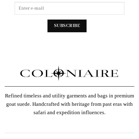
Refined timeless and utility garments and bags in premium
goat suede. Handcrafted with heritage from past eras with
safari and expedition influences.