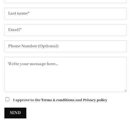
I approve to the
Terms & conditions
and
Privacy policy