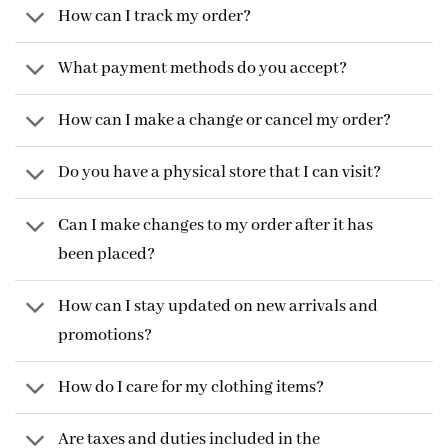
How can I track my order?
What payment methods do you accept?
How can I make a change or cancel my order?
Do you have a physical store that I can visit?
Can I make changes to my order after it has
been placed?
How can I stay updated on new arrivals and
promotions?
How do I care for my clothing items?
Are taxes and duties included in the