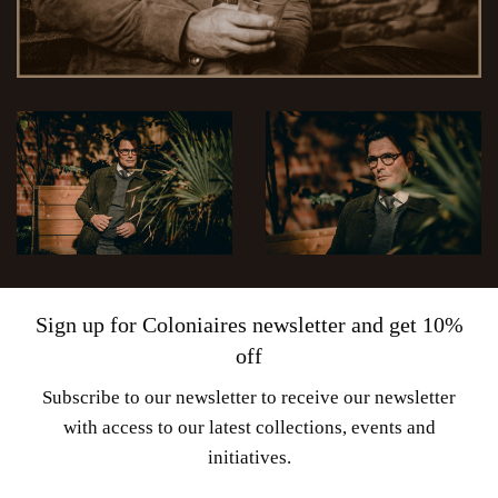
Sign up for Coloniaires newsletter and get 10%
off
Subscribe to our newsletter to receive our newsletter
with access to our latest collections, events and
initiatives.