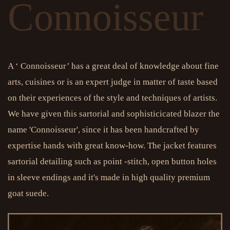
Connoisseur
A ‘ Connoisseur’ has a great deal of knowledge about fine
arts, cuisines or is an expert judge in matter of taste based
on their experiences of the style and techniques of artists.
We have given this sartorial and sophisticicated blazer the
name 'Connoisseur', since it has been handcrafted by
expertise hands with great know-how. The jacket features
sartorial detailing such as point -stitch, open button holes
in sleeve endings and it's made in high quality premium
goat suede.