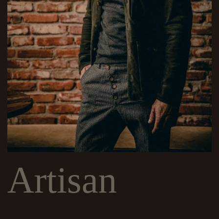
Artisan