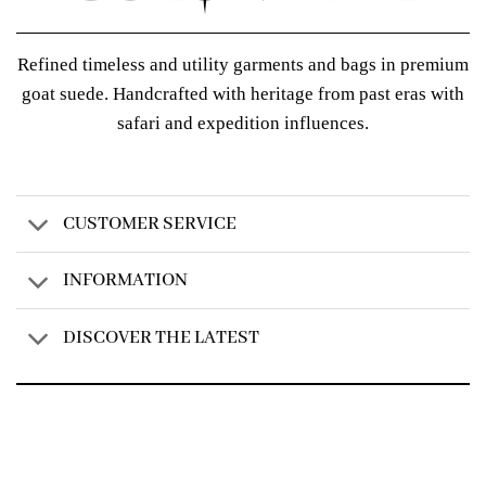
Refined timeless and utility garments and bags in premium
goat suede. Handcrafted with heritage from past eras with
safari and expedition influences.
CUSTOMER SERVICE
INFORMATION
DISCOVER THE LATEST
Created by
AV Group