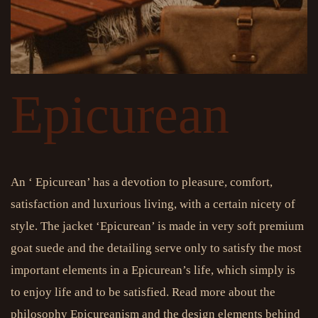
Epicurean
An ‘ Epicurean’ has a devotion to pleasure, comfort,
satisfaction and luxurious living, with a certain nicety of
style. The jacket ‘Epicurean’ is made in very soft premium
goat suede and the detailing serve only to satisfy the most
important elements in a Epicurean’s life, which simply is
to enjoy life and to be satisfied. Read more about the
philosophy Epicureanism and the design elements behind