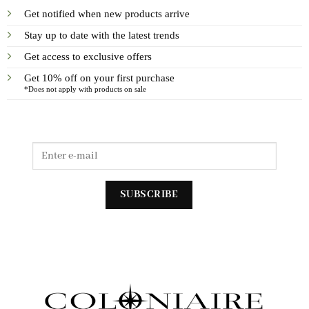
Get notified when new products arrive
Stay up to date with the latest trends
Get access to exclusive offers
Get 10% off on your first purchase
*Does not apply with products on sale