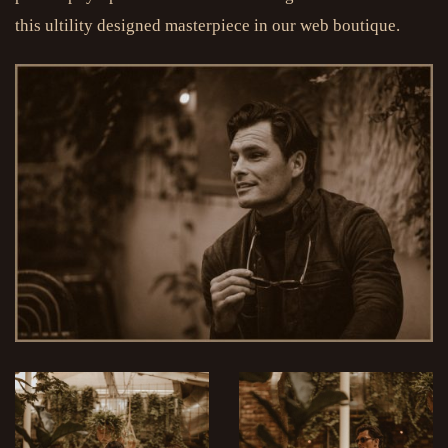
this ultility designed masterpiece in our web boutique.