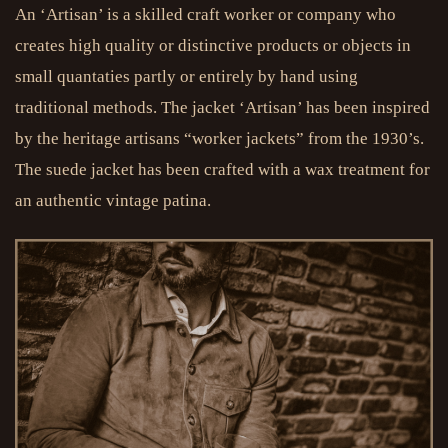
An ‘Artisan’ is a skilled craft worker or company who
creates high quality or distinctive products or objects in
small quantaties partly or entirely by hand using
traditional methods. The jacket ‘Artisan’ has been inspired
by the heritage artisans “worker jackets” from the 1930’s.
The suede jacket has been crafted with a wax treatment for
an authentic vintage patina.