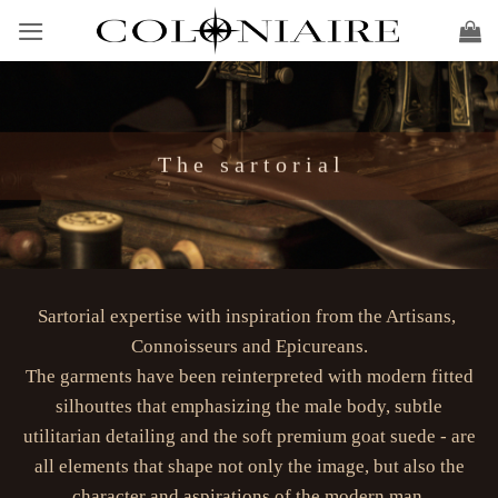
Skip
to
content
T h e s a r t o r i a l
Sartorial expertise with inspiration from the Artisans,
Connoisseurs and Epicureans.
The garments have been reinterpreted with modern fitted
silhouttes that emphasizing the male body, subtle
utilitarian detailing and the soft premium goat suede - are
all elements that shape not only the image, but also the
character and aspirations of the modern man.