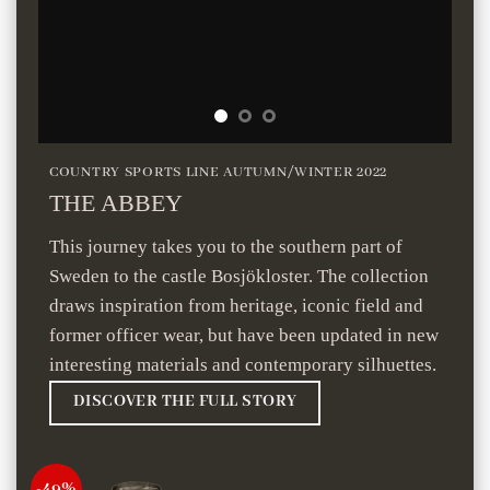
COUNTRY SPORTS LINE AUTUMN/WINTER 2022
THE ABBEY
This journey takes you to the southern part of
Sweden to the castle Bosjökloster. The collection
draws inspiration from heritage, iconic field and
former officer wear, but have been updated in new
interesting materials and contemporary silhuettes.
DISCOVER THE FULL STORY
-49%