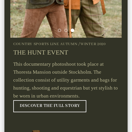
COUNTRY SPORTS LINE AUTUMN /WINTER 2020
THE HUNT EVENT
This documentary photoshoot took place at
Thoresta Mansion outside Stockholm. The
collection consist of utility garments and bags for
hunting, shooting and equestrian but yet stylish to
be worn in urban environments.
DISCOVER THE FULL STORY