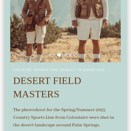
COUNTRY SPORTS LINE SPRING / SUMMER 2025
DESERT FIELD
MASTERS
The photoshoot for the Spring/Summer 2025
Country Sports Line from Coloniaire were shot in
the desert landscape around Palm Springs,