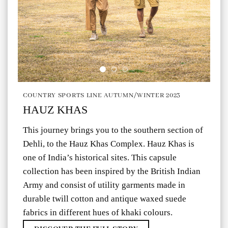
COUNTRY SPORTS LINE AUTUMN/WINTER 2023
HAUZ KHAS
This journey brings you to the southern section of
Dehli, to the Hauz Khas Complex. Hauz Khas is
one of India’s historical sites. This capsule
collection has been inspired by the British Indian
Army and consist of utility garments made in
durable twill cotton and antique waxed suede
fabrics in different hues of khaki colours.