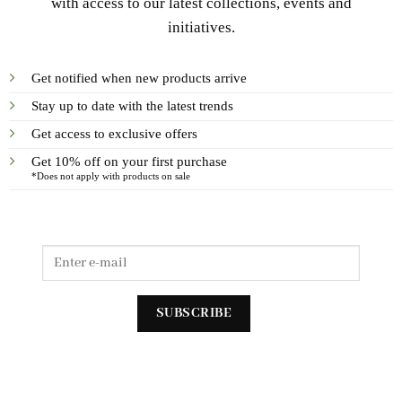
with access to our latest collections, events and
initiatives.
Get notified when new products arrive
Stay up to date with the latest trends
Get access to exclusive offers
Get 10% off on your first purchase
*Does not apply with products on sale