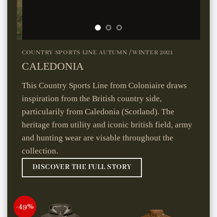
COUNTRY SPORTS LINE AUTUMN /WINTER 2021
CALEDONIA
This Country Sports Line from Coloniaire draws
inspiration from the British country side,
particularily from Caledonia (Scotland). The
heritage from utility and iconic british field, army
and hunting wear are visable throughout the
collection.
DISCOVER THE FULL STORY
-49%