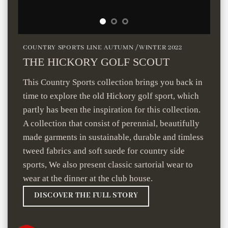
COUNTRY SPORTS LINE AUTUMN /WINTER 2022
THE HICKORY GOLF SCOUT
This Country Sports collection brings you back in
time to explore the old Hickory golf sport, which
partly has been the inspiration for this collection.
A collection that consist of perennial, beautifully
made garments in sustainable, durable and timless
tweed fabrics and soft suede for country side
sports, We also present classic sartorial wear to
wear at the dinner at the club house.
DISCOVER THE FULL STORY