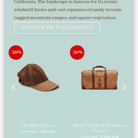
California, The landscape is famous for its iconic
windmill farms and vast expanses of sandy terrain,
rugged mountain ranges, and sparse vegetation.
DISCOVER THE FULL CAMPAIGN
-50%
-50%
SHORT WEEKENDER Zafron &
d
PITCHER Chestnut
Chestnut
urrent
Original
Current
1 000
SEK
500
SEK
ice
price
price
Original
Current
5 900
SEK
2 950
SEK