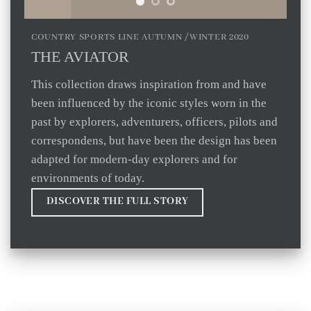
COUNTRY SPORTS LINE AUTUMN /WINTER 2020
THE AVIATOR
This collection draws inspiration from and have
been influenced by the iconic styles worn in the
past by explorers, adventurers, officers, pilots and
correspondens, but have been the design has been
adapted for modern-day explorers and for
environments of today.
DISCOVER THE FULL STORY