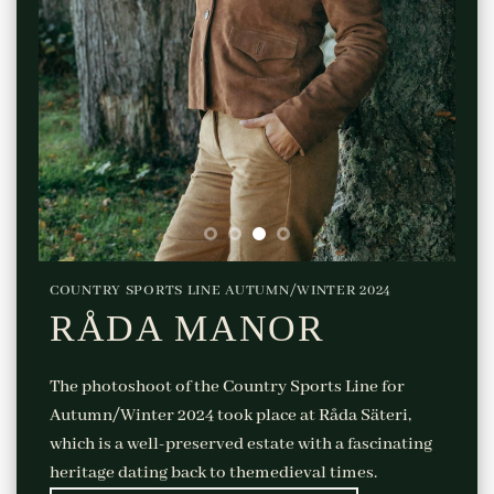
COUNTRY SPORTS LINE AUTUMN/WINTER 2024
RÅDA MANOR
The photoshoot of the Country Sports Line for
Autumn/Winter 2024 took place at Råda Säteri,
which is a well-preserved estate with a fascinating
heritage dating back to themedieval times.