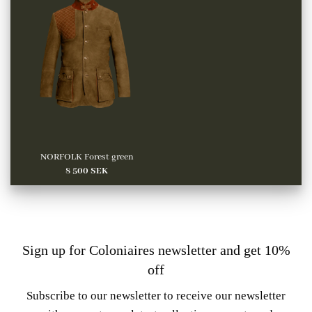
NORFOLK Forest green
8 500
SEK
Sign up for Coloniaires newsletter and get 10%
off
Subscribe to our newsletter to receive our newsletter