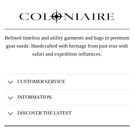
Refined timeless and utility garments and bags in premium
goat suede. Handcrafted with heritage from past eras with
safari and expedition influences.
CUSTOMER SERVICE
INFORMATION
DISCOVER THE LATEST