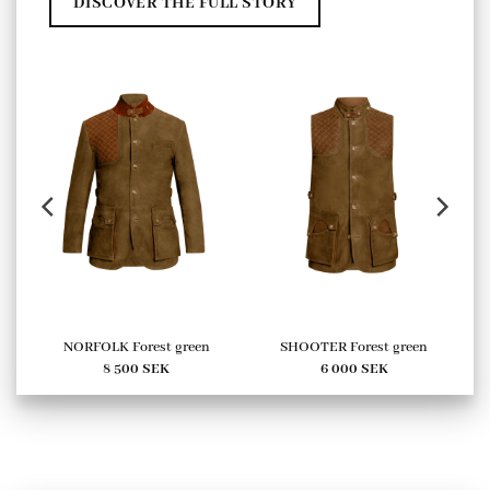
DISCOVER THE FULL STORY
NORFOLK Forest green
SHOOTER Forest green
8 500
SEK
6 000
SEK
urrent
ice
:
00 SEK.