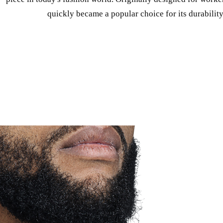
quickly became a popular choice for its durability