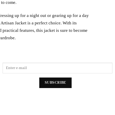
s to come.
essing up for a night out or gearing up for a day
Artisan Jacket is a perfect choice. With its
 practical features, this jacket is sure to become
wardrobe.