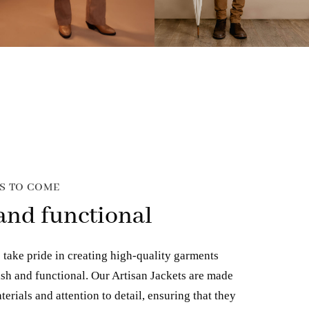
RS TO COME
 and functional
 take pride in creating high-quality garments
lish and functional. Our Artisan Jackets are made
terials and attention to detail, ensuring that they