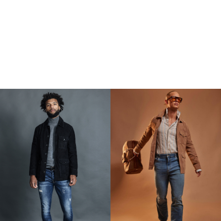
500 SEK.
950 SEK.