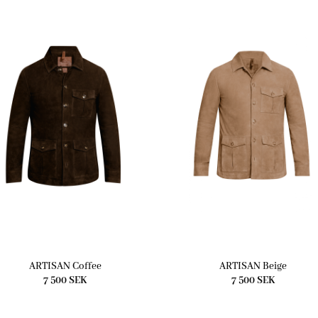
ARTISAN Coffee
ARTISAN Beige
7 500
SEK
7 500
SEK