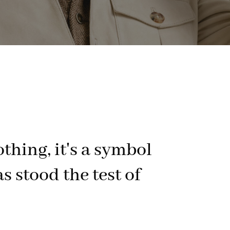
othing, it's a symbol
s stood the test of