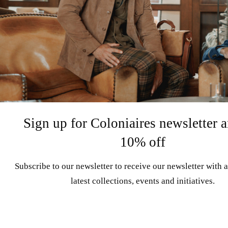
Sign up for Coloniaires newsletter a
10% off
Subscribe to our newsletter to receive our newsletter with a
latest collections, events and initiatives.