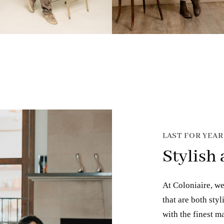
LAST FOR YEA
Stylish
At Coloniaire, we
that are both sty
with the finest ma