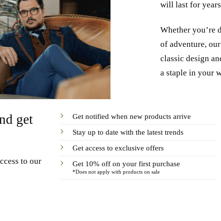
will last for year
Whether you’re dr
of adventure, our 
classic design and
a staple in your 
Get notified when new products arrive
nd get
Stay up to date with the latest trends
Get access to exclusive offers
ccess to our
Get 10% off on your first purchase
*Does not apply with products on sale