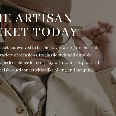
HE ARTISAN
CKET TODAY
acket has evolved to become a versatile garment that
variety of occasions. Its classic style and durable
 perfect choice for everyday wear, while its practical
eal for outdoor activities like hiking and camping.