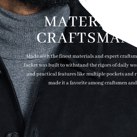
MATERIAL 
CRAFTSMAN
Made with the finest materials and expert craftsm
Jacket was built to withstand the rigors of daily wo
and practical features like multiple pockets and 
made it a favorite among craftsmen and 