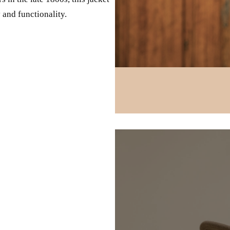
 and functionality.