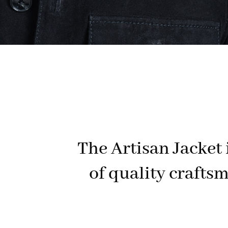
The Artisan Jacket i
of quality craftsm