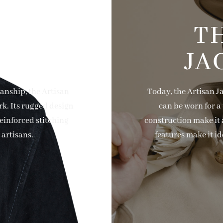
AND
T
SHIP
JA
anship, the Artisan
Today, the Artisan J
rk. Its rugged design
can be worn for a 
reinforced stitching
construction make it a
artisans.
features make it id