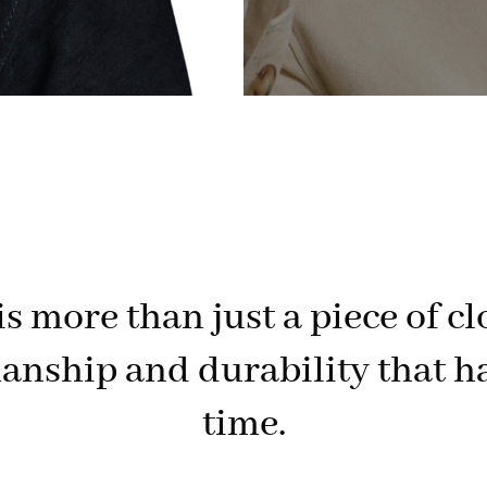
s more than just a piece of cl
anship and durability that ha
time.