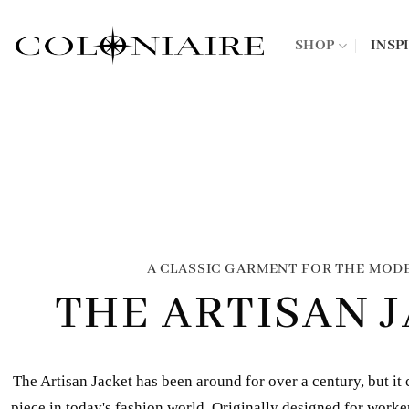
Skip
to
SHOP
INSP
content
A CLASSIC GARMENT FOR THE MOD
THE ARTISAN 
The Artisan Jacket has been around for over a century, but it 
piece in today's fashion world. Originally designed for workers