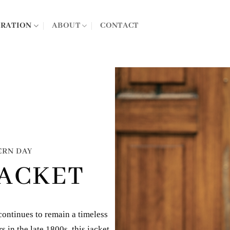
IRATION
ABOUT
CONTACT
ERN DAY
JACKET
continues to remain a timeless
 in the late 1800s, this jacket