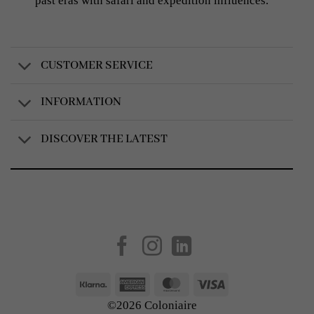
past eras with safari and expedition influences.
CUSTOMER SERVICE
INFORMATION
DISCOVER THE LATEST
Created by
AV Group
Klarna
American
MasterCard
Visa
Express
©2026 Coloniaire