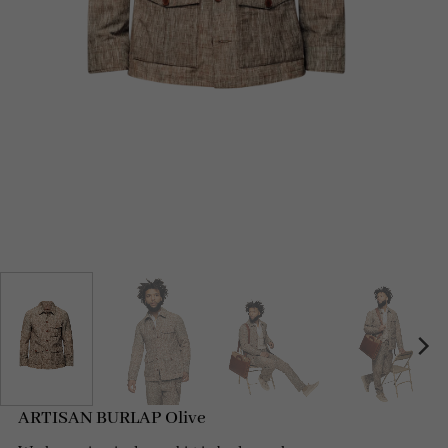
ARTISAN BURLAP Olive