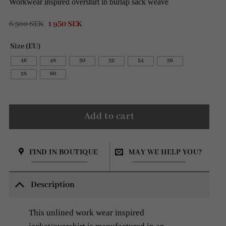
Workwear inspired overshirt in burlap sack weave
Original
Current
6 500
SEK
1 950
SEK
price
price
was:
is:
Size (EU)
6
1
500 SEK.
950 SEK.
46
48
50
52
54
56
58
60
Add to cart
FIND IN BOUTIQUE
MAY WE HELP YOU?
Description
This unlined work wear inspired