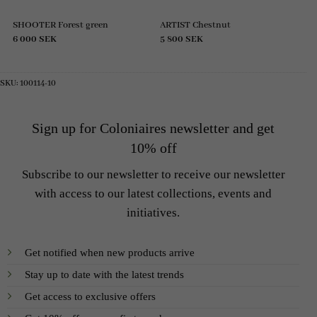
SHOOTER Forest green
ARTIST Chestnut
6 000
SEK
5 800
SEK
SKU:
100114-10
Sign up for Coloniaires newsletter and get
10% off
Subscribe to our newsletter to receive our newsletter
with access to our latest collections, events and
initiatives.
Get notified when new products arrive
Stay up to date with the latest trends
Get access to exclusive offers