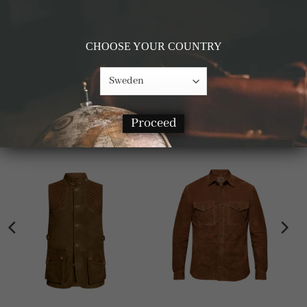
Details & Materials
CHOOSE YOUR COUNTRY
Measurements
RELATED PRODUCTS
Proceed