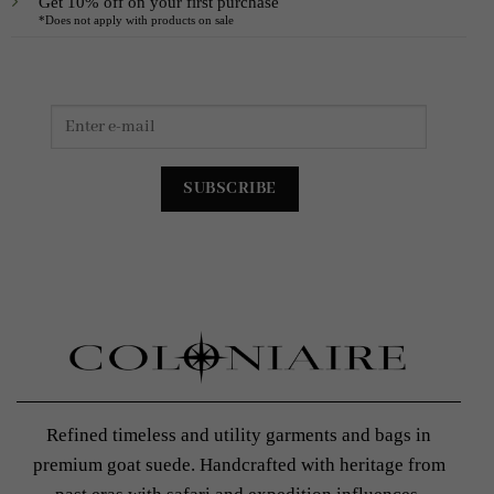
Get 10% off on your first purchase
*Does not apply with products on sale
Refined timeless and utility garments and bags in
premium goat suede. Handcrafted with heritage from