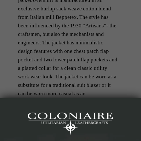
jacket/overshirt is manufactured in an
exclusive burlap sack weave cotton blend
from Italian mill Beppetex. The style has
been influenced by the 1930 “Artisans”- the
craftsmen, but also the mechanists and
engineers. The jacket has minimalistic
design features with one chest patch flap
pocket and two lower patch flap pockets and
a platted collar for a clean classic utility
work wear look. The jacket can be worn as a
substitute for a traditional suit blazer or it
can be worn more casual as an
overshirt/jacket with a knitted jersey,
another shirt or a t-shirt down under.