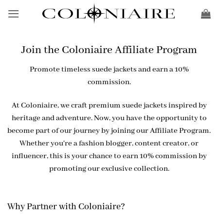
Skip
to
content
Join the Coloniaire Affiliate Program
Promote timeless suede jackets and earn a 10%
commission.
At Coloniaire, we craft premium suede jackets inspired by
heritage and adventure. Now, you have the opportunity to
become part of our journey by joining our Affiliate Program.
Whether you're a fashion blogger, content creator, or
influencer, this is your chance to earn 10% commission by
promoting our exclusive collection.
Why Partner with Coloniaire?