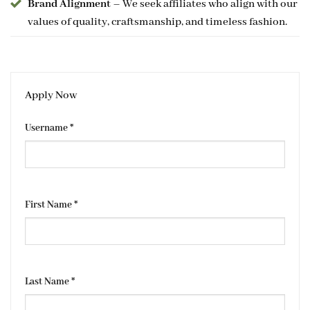
Brand Alignment
– We seek affiliates who align with our
values of quality, craftsmanship, and timeless fashion.
Apply Now
Username
*
First Name
*
Last Name
*