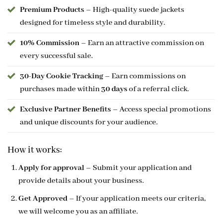
Premium Products
– High-quality suede jackets
designed for timeless style and durability.
10% Commission
– Earn an attractive commission on
every successful sale.
30-Day Cookie Tracking
– Earn commissions on
purchases made within
30 days
of a referral click.
Exclusive Partner Benefits
– Access special promotions
and unique discounts for your audience.
How it works:
Apply for approval
– Submit your application and
provide details about your business.
Get Approved
– If your application meets our criteria,
we will welcome you as an affiliate.