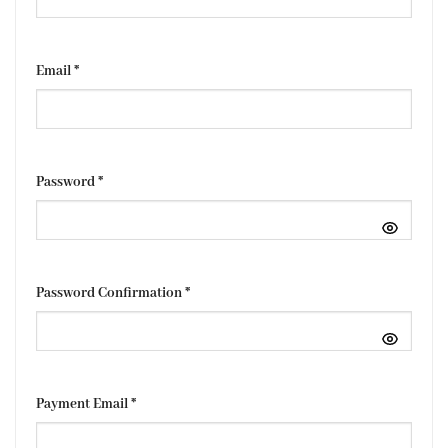
Email
*
Password
*
Password Confirmation
*
Payment Email
*