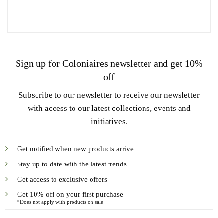
Sign up for Coloniaires newsletter and get 10%
off
Subscribe to our newsletter to receive our newsletter
with access to our latest collections, events and
initiatives.
Get notified when new products arrive
Stay up to date with the latest trends
Get access to exclusive offers
Get 10% off on your first purchase
*Does not apply with products on sale