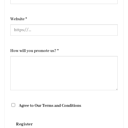
Website
*
How will you promote us?
*
Agree to Our Terms and Conditions
Register