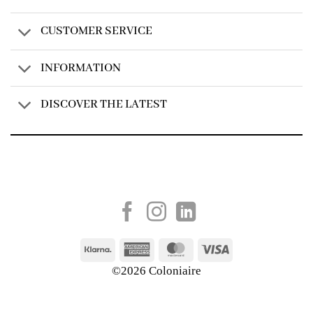
CUSTOMER SERVICE
INFORMATION
DISCOVER THE LATEST
Created by
AV Group
Klarna
American
MasterCard
Visa
Express
©2026 Coloniaire