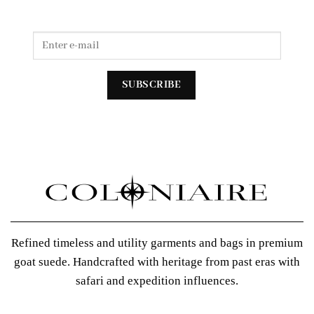
Refined timeless and utility garments and bags in premium
goat suede. Handcrafted with heritage from past eras with
safari and expedition influences.