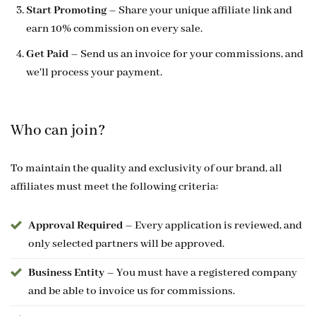
Start Promoting
– Share your unique affiliate link and
earn 10% commission on every sale.
Get Paid
– Send us an invoice for your commissions, and
we'll process your payment.
Who can join?
To maintain the quality and exclusivity of our brand, all
affiliates must meet the following criteria:
Approval Required
– Every application is reviewed, and
only selected partners will be approved.
Business Entity
– You must have a registered company
and be able to invoice us for commissions.