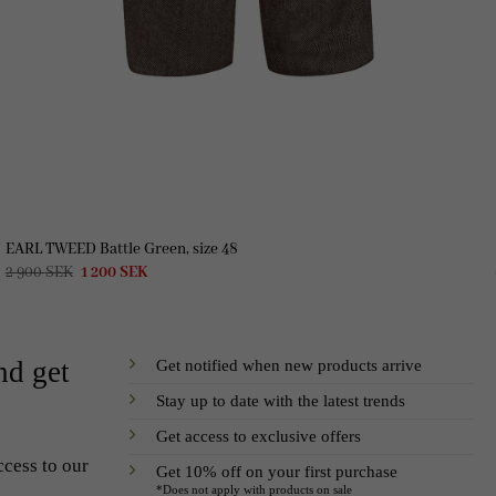
EARL TWEED Battle Green, size 48
Original
Current
2 900
SEK
1 200
SEK
price
price
was:
is:
2
1
900 SEK.
200 SEK.
Get notified when new products arrive
nd get
Stay up to date with the latest trends
Get access to exclusive offers
ccess to our
Get 10% off on your first purchase
*Does not apply with products on sale