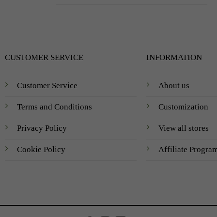
CUSTOMER SERVICE
INFORMATION
Customer Service
About us
Terms and Conditions
Customization
Privacy Policy
View all stores
Cookie Policy
Affiliate Progra
Created by
AV Group