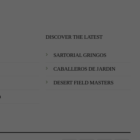
DISCOVER THE LATEST
SARTORIAL GRINGOS
CABALLEROS DE JARDIN
DESERT FIELD MASTERS
m