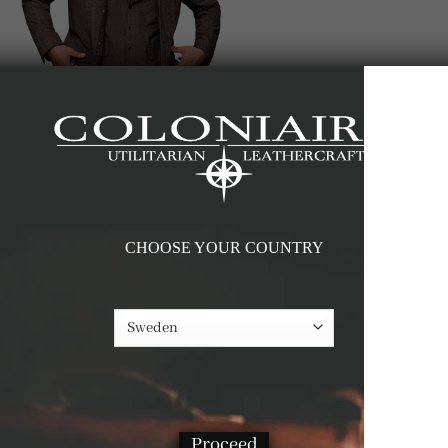
CHOOSE YOUR COUNTRY
Proceed