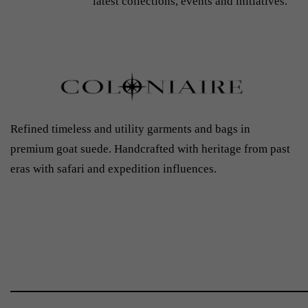
latest collections, events and initiatives.
Refined timeless and utility garments and bags in
premium goat suede. Handcrafted with heritage from past
eras with safari and expedition influences.