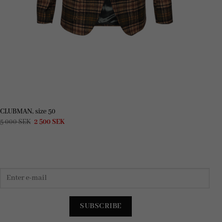
CLUBMAN, size 50
Original
Current
5 000
SEK
2 500
SEK
price
price
was:
is:
5
2
000 SEK.
500 SEK.