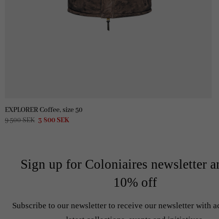
EXPLORER Coffee, size 50
Original
Current
9 500
SEK
3 800
SEK
price
price
was:
is:
9
3
500 SEK.
800 SEK.
Sign up for Coloniaires newsletter a
10% off
Subscribe to our newsletter to receive our newsletter with a