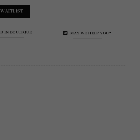
ND IN BOUTIQUE
MAY WE HELP YOU?