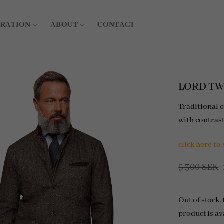
IRATION
ABOUT
CONTACT
LORD TWE
Traditional 
with contras
click here to
5 300
SEK
Out of stock,
product is av