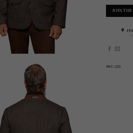
FI
SKU:
272