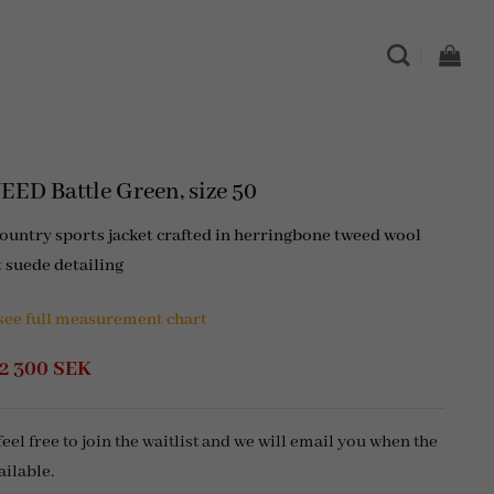
ED Battle Green, size 50
country sports jacket crafted in herringbone tweed wool
t suede detailing
 see full measurement chart
Original
Current
2 300
SEK
price
price
was:
is:
5
2
 feel free to join the waitlist and we will email you when the
300 SEK.
300 SEK.
ailable.