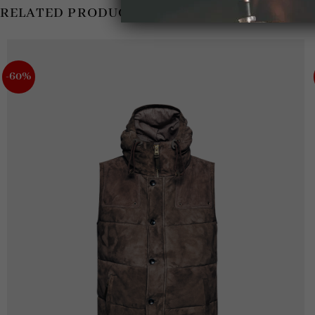
RELATED PRODUCTS
-60%