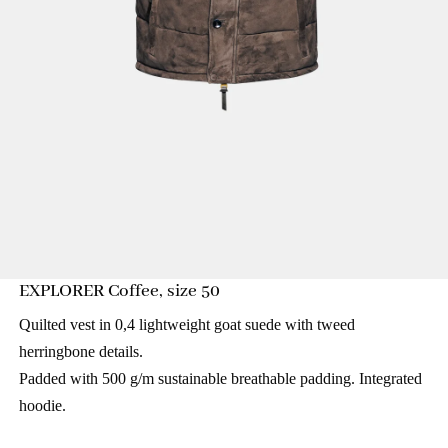
EXPLORER Coffee, size 50
Quilted vest in 0,4 lightweight goat suede with tweed
herringbone details.
Padded with 500 g/m sustainable breathable padding. Integrated
hoodie.