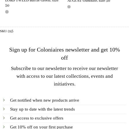
LORD TWEED Battle Green, size
AUGUST Offwhite, size 50
50
SKU:
245
Sign up for Coloniaires newsletter and get 10%
off
Subscribe to our newsletter to receive our newsletter
with access to our latest collections, events and
initiatives.
Get notified when new products arrive
Stay up to date with the latest trends
Get access to exclusive offers
Get 10% off on your first purchase