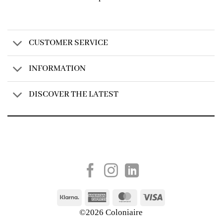
CUSTOMER SERVICE
INFORMATION
DISCOVER THE LATEST
Created by
AV Group
Klarna
American
MasterCard
Visa
Express
©2026 Coloniaire