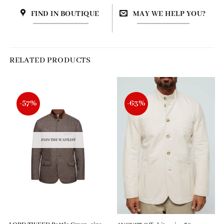
FIND IN BOUTIQUE
MAY WE HELP YOU?
RELATED PRODUCTS
-57%
-63%
JOIN THE WAITLIST