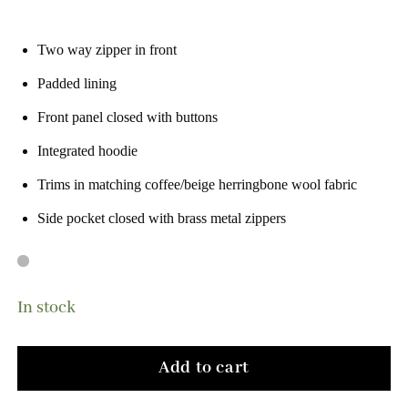
Two way zipper in front
Padded lining
Front panel closed with buttons
Integrated hoodie
Trims in matching coffee/beige herringbone wool fabric
Side pocket closed with brass metal zippers
In stock
Add to cart