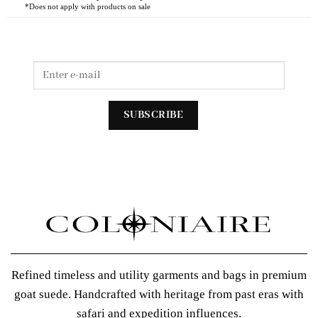
*Does not apply with products on sale
Refined timeless and utility garments and bags in premium
goat suede. Handcrafted with heritage from past eras with
safari and expedition influences.