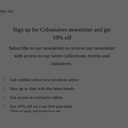
was:
is:
was:
is:
5
2
2
1
000 SEK.
500 SEK.
900 SEK.
200 SEK.
SKU:
267
Sign up for Coloniaires newsletter and get
10% off
Subscribe to our newsletter to receive our newsletter
with access to our latest collections, events and
initiatives.
Get notified when new products arrive
Stay up to date with the latest trends
Get access to exclusive offers
Get 10% off on your first purchase
*Does not apply with products on sale