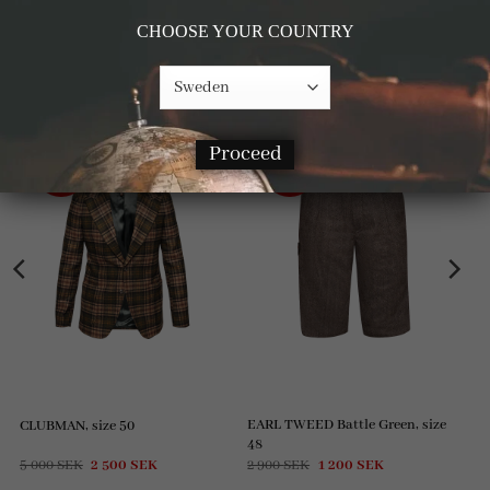
CHOOSE YOUR COUNTRY
RELATED PRODUCTS
Proceed
-50%
-59%
EARL TWEED Battle Green, size
CLUBMAN, size 50
48
Original
Current
Original
Current
5 000
SEK
2 500
SEK
2 900
SEK
1 200
SEK
price
price
price
price