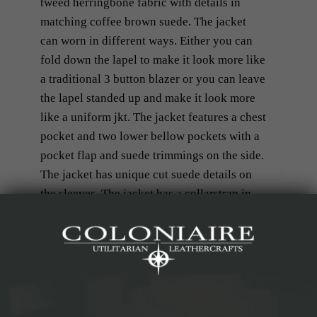
tweed herringbone fabric with details in
matching coffee brown suede. The jacket
can worn in different ways. Either you can
fold down the lapel to make it look more like
a traditional 3 button blazer or you can leave
the lapel standed up and make it look more
like a uniform jkt. The jacket features a chest
pocket and two lower bellow pockets with a
pocket flap and suede trimmings on the side.
The jacket has unique cut suede details on
the sleeves. The jacket has a collarstrap in
suede and also part of the collar is
manufactured in suede. In the back, the
jacket has side events for better mobility out
on the field. The jacket is full-lined with a
blue/white cotton stripe.