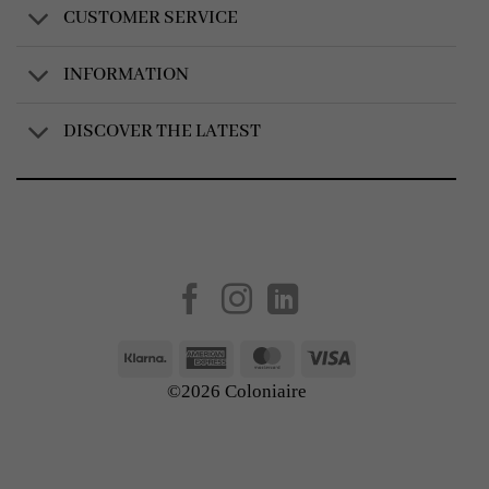
CUSTOMER SERVICE
INFORMATION
DISCOVER THE LATEST
Created by
AV Group
Klarna
American
MasterCard
Visa
Express
©2026 Coloniaire