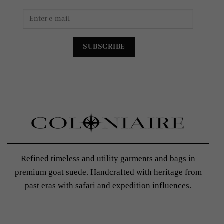
Refined timeless and utility garments and bags in
premium goat suede. Handcrafted with heritage from
past eras with safari and expedition influences.