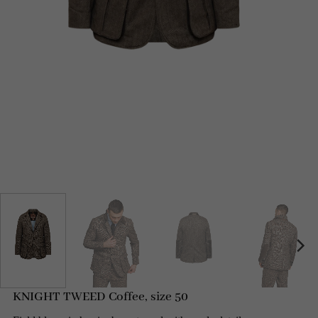
KNIGHT TWEED Coffee, size 50