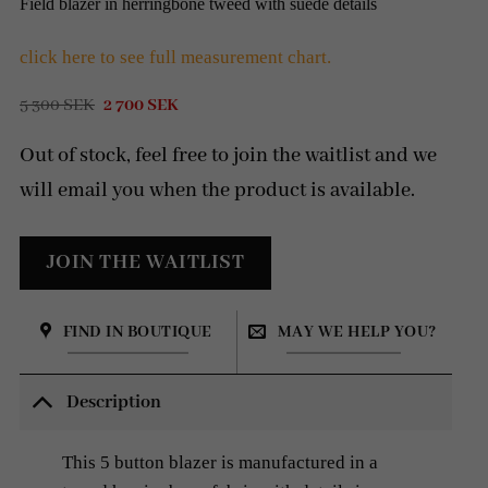
Field blazer in herringbone tweed with suede details
click here to see full measurement chart.
Original
Current
5 300
SEK
2 700
SEK
price
price
was:
is:
Out of stock, feel free to join the waitlist and we
5
2
300 SEK.
700 SEK.
will email you when the product is available.
FIND IN BOUTIQUE
MAY WE HELP YOU?
Description
This 5 button blazer is manufactured in a