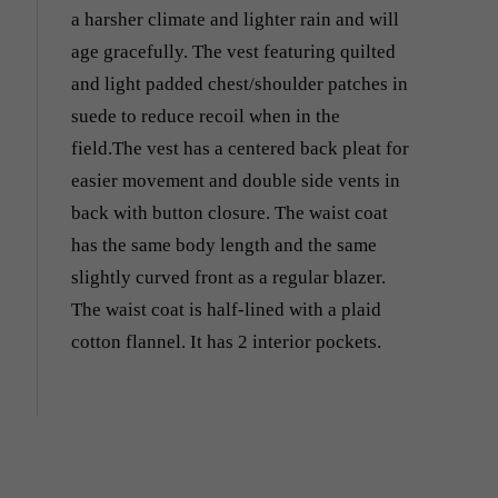
a harsher climate and lighter rain and will
age gracefully. The vest featuring quilted
and light padded chest/shoulder patches in
suede to reduce recoil when in the
field.The vest has a centered back pleat for
easier movement and double side vents in
back with button closure. The waist coat
has the same body length and the same
slightly curved front as a regular blazer.
The waist coat is half-lined with a plaid
cotton flannel. It has 2 interior pockets.