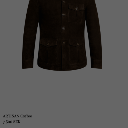
ARTISAN Coffee
7 500
SEK