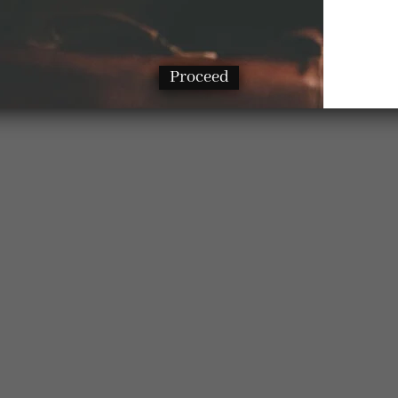
Proceed