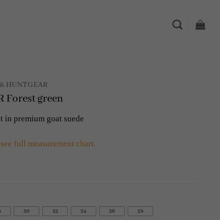
& HUNTGEAR
Forest green
t in premium goat suede
 see full measurement chart.
8
50
52
54
56
58