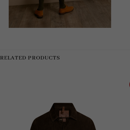
RELATED PRODUCTS