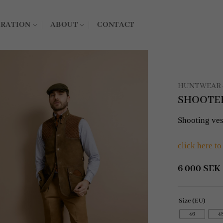
IRATION
ABOUT
CONTACT
HUNTWEAR 
SHOOTER 
Shooting ves
click here to
6 000
SEK
Size (EU)
46
4