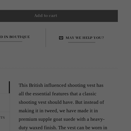
Add to cart
ND IN BOUTIQUE
MAY WE HELP YOU?
This British influenced shooting vest has
all the essential features that a classic
shooting vest should have. But instead of
making it in tweed, we have made it in
TS
premium supple goat suede with a heavy-
duty waxed finish. The vest can be worn in