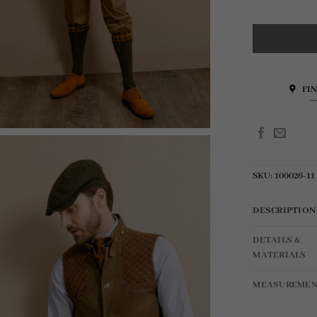
FI
SKU:
100026-11
DESCRIPTION
DETAILS &
MATERIALS
MEASUREMEN