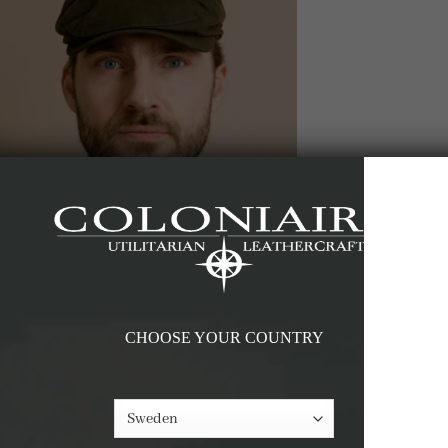
CHOOSE YOUR COUNTRY