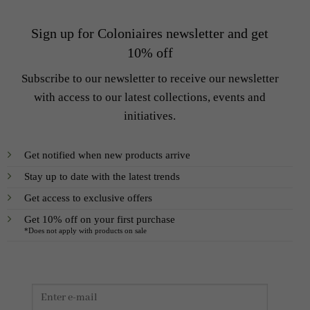
Sign up for Coloniaires newsletter and get
10% off
Subscribe to our newsletter to receive our newsletter
with access to our latest collections, events and
initiatives.
Get notified when new products arrive
Stay up to date with the latest trends
Get access to exclusive offers
Get 10% off on your first purchase
*Does not apply with products on sale