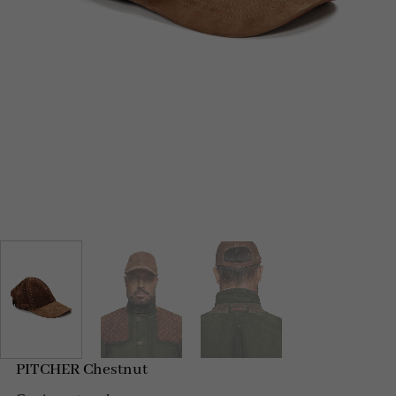
PITCHER Chestnut