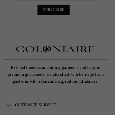
Refined timeless and utility garments and bags in
premium goat suede. Handcrafted with heritage from
past eras with safari and expedition influences.
CUSTOMER SERVICE