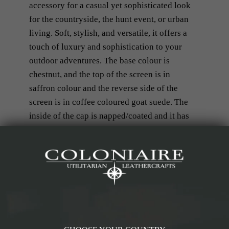
accessory for a casual yet sophisticated look
for the countryside, the hunt event, or urban
living. Soft, stylish, and versatile, it offers a
touch of luxury and sophistication to your
outdoor adventures. The base colour is
chestnut, and the top of the screen is in
saffron colour and the reverse side of the
screen is in coffee coloured goat suede. The
inside of the cap is napped/coated and it has
in herringbone tweed fabric.
Details & Materials