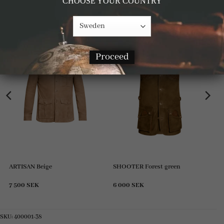
CHOOSE YOUR COUNTRY
RELATED PRODUCTS
Proceed
ARTISAN Beige
SHOOTER Forest green
7 500
SEK
6 000
SEK
SKU:
400001-38