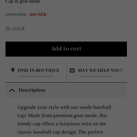
Cap in goat suede
Original
Current
1 000
SEK
500
SEK
price
price
was:
is:
In stock
1
500 SEK.
000 SEK.
Add to cart
FIND IN BOUTIQUE
MAY WE HELP YOU?
Description
Upgrade your style with our suede baseball
cap! Made from premium goat suede, this
trendy cap offers a luxurious twist on the
classic baseball cap design. The perfect