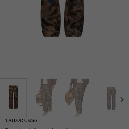
TAILOR Camo