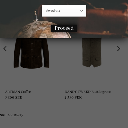
RELATED PRODUCTS
Proceed
ARTISAN Coffee
DANDY TWEED Battle green
7 500
SEK
2 350
SEK
SKU:
100118-15