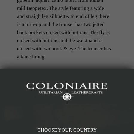
gobelin jaquard camo fabric from Italian
mill Beppetex. The style featuring a wide
and straigh leg silhuette. In end of leg there
is a turn-up and the trouser has two jetted
back pockets closed with buttons. The fly is
closed with buttons and the waistband is
closed with two hook & eye. The trouser has
a knee lining.
Details & Materials
Measurements
CHOOSE YOUR COUNTRY