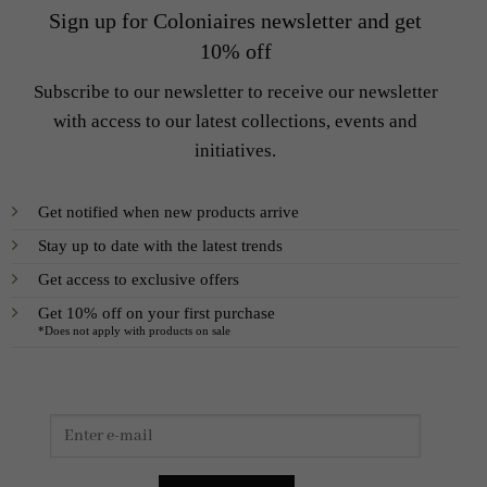
Sign up for Coloniaires newsletter and get
10% off
Subscribe to our newsletter to receive our newsletter
with access to our latest collections, events and
initiatives.
Get notified when new products arrive
Stay up to date with the latest trends
Get access to exclusive offers
Get 10% off on your first purchase
*Does not apply with products on sale