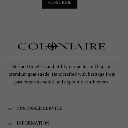
Refined timeless and utility garments and bags in
premium goat suede. Handcrafted with heritage from
past eras with safari and expedition influences.
CUSTOMER SERVICE
INFORMATION