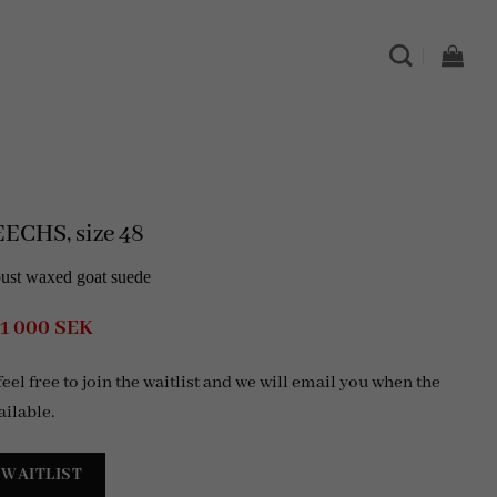
ECHS, size 48
bust waxed goat suede
Original
Current
1 000
SEK
price
price
was:
is:
 feel free to join the waitlist and we will email you when the
4
1
999 SEK.
000 SEK.
ailable.