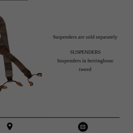
Suspenders are sold separately
SUSPENDERS
Suspenders in herringbone
tweed