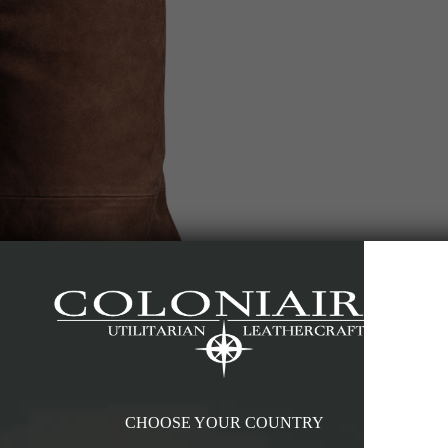
CHOOSE YOUR COUNTRY