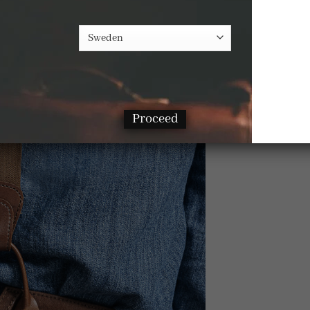
Proceed