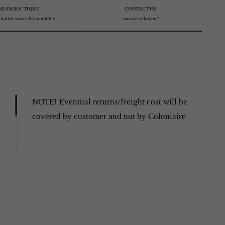
ND IN BOUTIQUE
CONTACT US
 which stores it's available
can we help you?
NOTE! Eventual returns/freight cost will be
covered by customer and not by Coloniaire