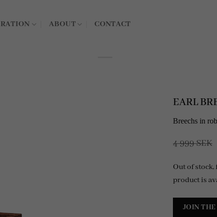
IRATION
ABOUT
CONTACT
EARL BRE
Breechs in ro
4 999
SEK
Out of stock,
product is av