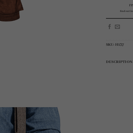
FI
find out in
SKU:
H137
DESCRIPTION