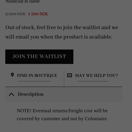
Waistcoat in suede
Original
Current
3 500
SEK
1 500
SEK
price
price
was:
is:
Out of stock, feel free to join the waitlist and we
3
1
500 SEK.
500 SEK.
will email you when the product is available.
FIND IN BOUTIQUE
MAY WE HELP YOU?
Description
NOTE! Eventual returns/freight cost will be
covered by customer and not by Coloniaire