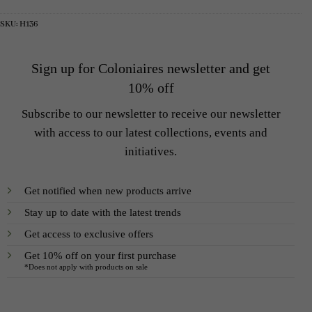
5
2
6
2
300 SEK.
300 SEK.
000 SEK.
400 SEK.
SKU:
H136
Sign up for Coloniaires newsletter and get
10% off
Subscribe to our newsletter to receive our newsletter
with access to our latest collections, events and
initiatives.
Get notified when new products arrive
Stay up to date with the latest trends
Get access to exclusive offers
Get 10% off on your first purchase
*Does not apply with products on sale