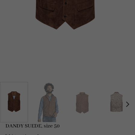
DANDY SUEDE, size 50