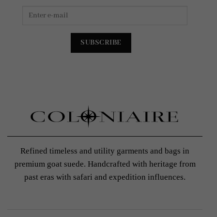
Refined timeless and utility garments and bags in
premium goat suede. Handcrafted with heritage from
past eras with safari and expedition influences.