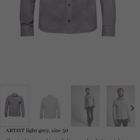
ARTIST light grey, size 50