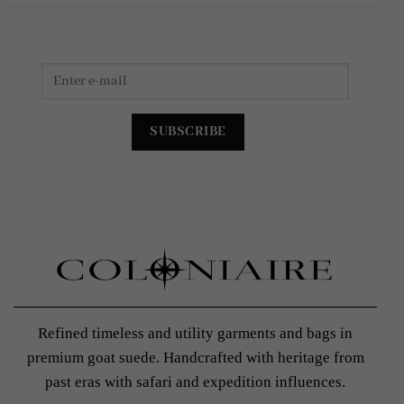
Refined timeless and utility garments and bags in
premium goat suede. Handcrafted with heritage from
past eras with safari and expedition influences.