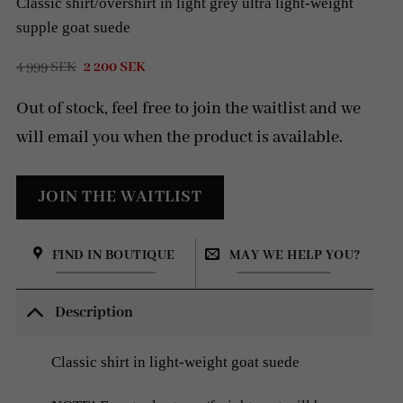
Classic shirt/overshirt in light grey ultra light-weight
supple goat suede
Original
Current
4 999
SEK
2 200
SEK
price
price
was:
is:
Out of stock, feel free to join the waitlist and we
4
2
999 SEK.
200 SEK.
will email you when the product is available.
FIND IN BOUTIQUE
MAY WE HELP YOU?
Description
Classic shirt in light-weight goat suede