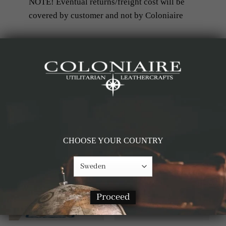
NOTE! Eventual returns/freight cost will be
covered by customer and not by Coloniaire
RELATED PRODUCTS
-60%
-60%
CHOOSE YOUR COUNTRY
Proceed