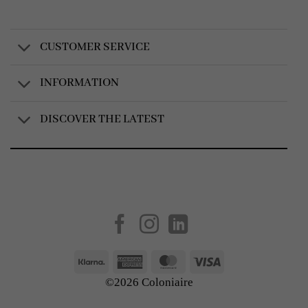
CUSTOMER SERVICE
INFORMATION
DISCOVER THE LATEST
Created by
AV Group
Klarna
American
MasterCard
Visa
Express
©2026 Coloniaire