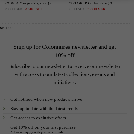
COWBOY espresso, size 48
EXPLORER Coffee, size 50
Original
Current
Original
Current
6 000
SEK
2 400
SEK
9 500
SEK
3 800
SEK
price
price
price
price
was:
is:
was:
is:
6
2
9
3
000 SEK.
400 SEK.
500 SEK.
800 SEK.
SKU:
60
Sign up for Coloniaires newsletter and get
10% off
Subscribe to our newsletter to receive our newsletter
with access to our latest collections, events and
initiatives.
Get notified when new products arrive
Stay up to date with the latest trends
Get access to exclusive offers
Get 10% off on your first purchase
*Does not apply with products on sale