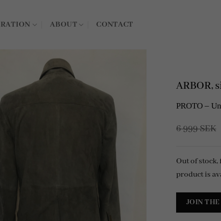
IRATION
ABOUT
CONTACT
ARBOR, si
PROTO – Unli
6 999
SEK
Out of stock,
product is av