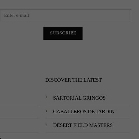
DISCOVER THE LATEST
SARTORIAL GRINGOS
CABALLEROS DE JARDIN
DESERT FIELD MASTERS
m