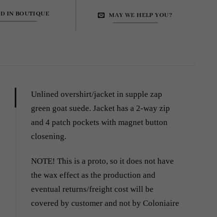
ND IN BOUTIQUE
MAY WE HELP YOU?
Unlined overshirt/jacket in supple zap
green goat suede. Jacket has a 2-way
zip
and 4 patch pockets with magnet button
closening.
NOTE! This is a proto, so it does not have
the wax effect as the production and
eventual returns/freight cost will be
covered by customer and not by Coloniaire