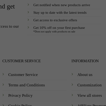
Get notified when new products arrive
nd get
Stay up to date with the latest trends
Get access to exclusive offers
ccess to our
Get 10% off on your first purchase
*Does not apply with products on sale
CUSTOMER SERVICE
INFORMATION
Customer Service
About us
Terms and Conditions
Customization
Privacy Policy
View all stores
Cookie Policy
Affiliate Progra