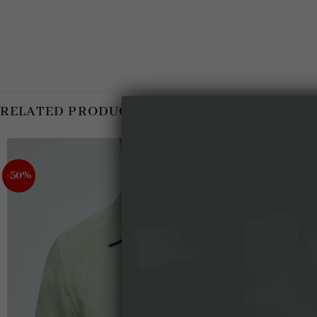
RELATED PRODUCTS
-50%