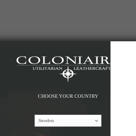
-60%
CHOOSE YOUR COUNTRY