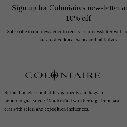
Sign up for Coloniaires newsletter a
10% off
Subscribe to our newsletter to receive our newsletter with a
latest collections, events and initiatives.
Refined timeless and utility garments and bags in
premium goat suede. Handcrafted with heritage from past
eras with safari and expedition influences.