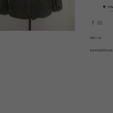
FI
SKU:
18
DESCRIPTION