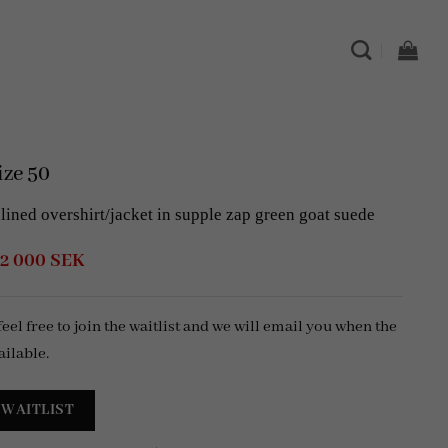
ze 50
ned overshirt/jacket in supple zap green goat suede
Original
Current
2 000
SEK
price
price
was:
is:
6
2
 feel free to join the waitlist and we will email you when the
999 SEK.
000 SEK.
ailable.