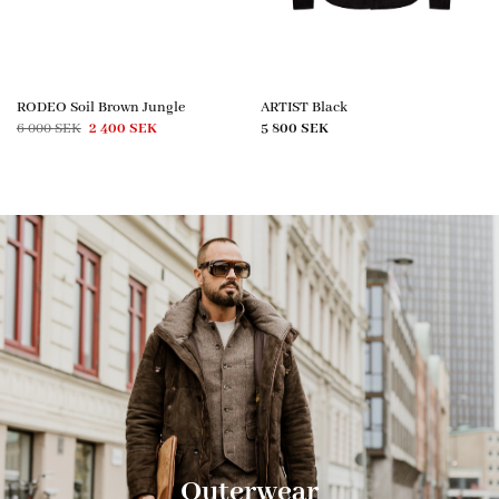
RODEO Soil Brown Jungle
ARTIST Black
Original
Current
6 000
SEK
2 400
SEK
5 800
SEK
price
price
was:
is:
6
2
000 SEK.
400 SEK.
Outerwear