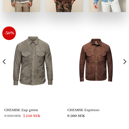
-50%
CHEMISE Zap green
CHEMISE Espresso
Original
Current
6 500
SEK
3 250
SEK
6 500
SEK
price
price
was:
is:
6
3