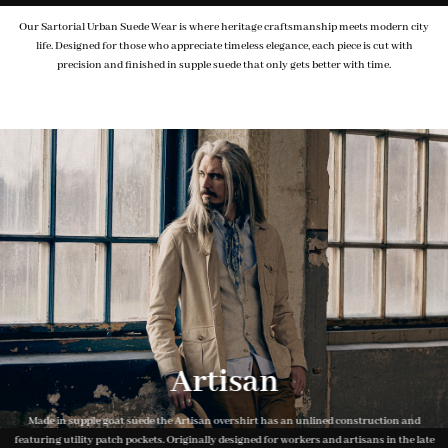
Our Sartorial Urban Suede Wear is where heritage craftsmanship meets modern city
life. Designed for those who appreciate timeless elegance, each piece is cut with
precision and finished in supple suede that only gets better with time.
Artisan
Made in supple goat suede the Artisan overshirt has an unlined construction and
featuring utility patch pockets. Originally designed for workers and artisans in the late