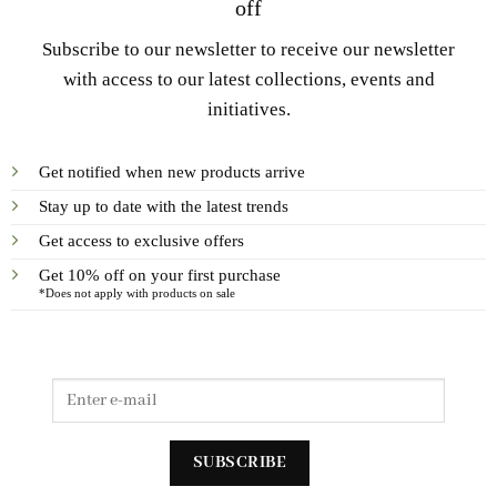
off
Subscribe to our newsletter to receive our newsletter
with access to our latest collections, events and
initiatives.
Get notified when new products arrive
Stay up to date with the latest trends
Get access to exclusive offers
Get 10% off on your first purchase
*Does not apply with products on sale