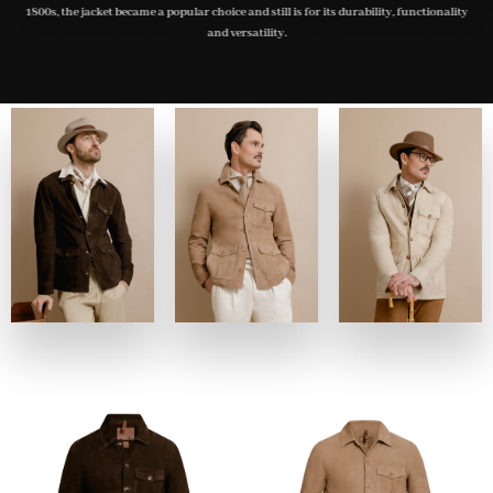
1800s, the jacket became a popular choice and still is for its durability, functionality
and versatility.