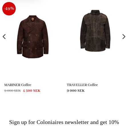
-49%
MARINER Coffee
TRAVELLER Coffee
Original
Current
9 000
SEK
4 500
SEK
9 000
SEK
price
price
was:
is:
9
4
000 SEK.
500 SEK.
Sign up for Coloniaires newsletter and get 10%