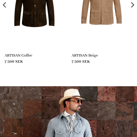
ARTISAN Coffee
ARTISAN Beige
7 500
SEK
7 500
SEK