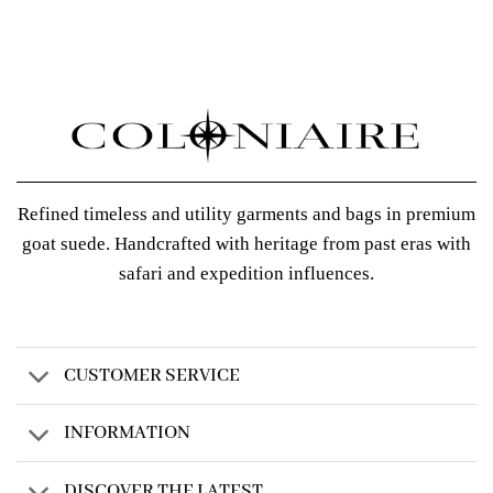
Refined timeless and utility garments and bags in premium
goat suede. Handcrafted with heritage from past eras with
safari and expedition influences.
CUSTOMER SERVICE
INFORMATION
DISCOVER THE LATEST