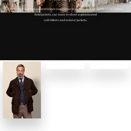
Celebrated and remastered iconic outerwear in premium goat suede. From urban
field jackets, car coats to short sophisticated
café bikers and aviator jackets.