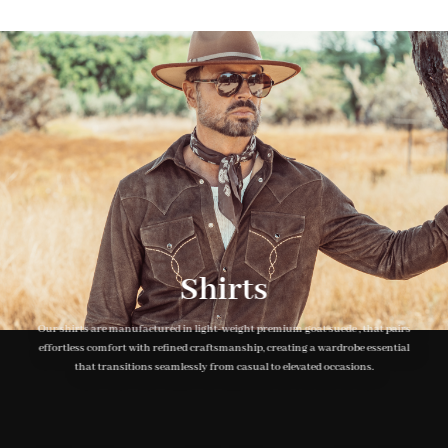
500 SEK.
250 SEK.
Shirts
Our shirts are manufactured in light-weight premium goat suede , that pairs
effortless comfort with refined craftsmanship, creating a wardrobe essential
that transitions seamlessly from casual to elevated occasions.