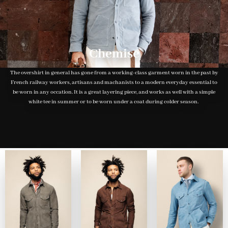
Chemise
The overshirt in general has gone from a working-class garment worn in the past by
French railway workers, artisans and machanists to a modern everyday essential to
be worn in any occation. It is a great layering piece, and works as well with a simple
white tee in summer or to be worn under a coat during colder season.