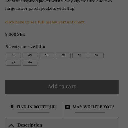
Aviator inspired jacket with 2-way zip closure and two
large lower patch pockets with flap
click here to see full measurement chart
8 000
SEK
Select your size (EU):
46
48
50
52
54
56
58
60
Add to cart
FIND IN BOUTIQUE
MAY WE HELP YOU?
Description