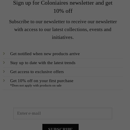
Sign up for Coloniaires newsletter and get
10% off
Subscribe to our newsletter to receive our newsletter
with access to our latest collections, events and
initiatives.
Get notified when new products arrive
Stay up to date with the latest trends
Get access to exclusive offers
Get 10% off on your first purchase
*Does not apply with products on sale