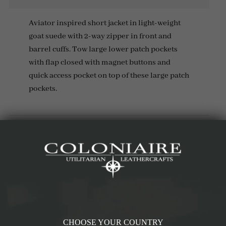
Aviator inspired short jacket in light-weight
goat suede with 2-way zipper in front and
barrel cuffs. Tow large lower patch pockets
with flap closed with magnet buttons and
quick access pocket on top of these large patch
pockets.
Details & Materials
Measurements
Reviews (1)
RELATED PRODUCTS
CHOOSE YOUR COUNTRY