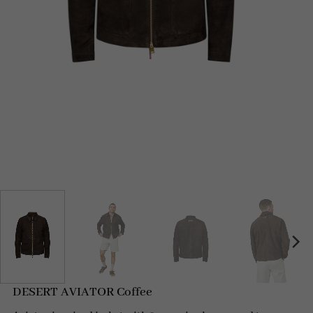
DESERT AVIATOR Coffee