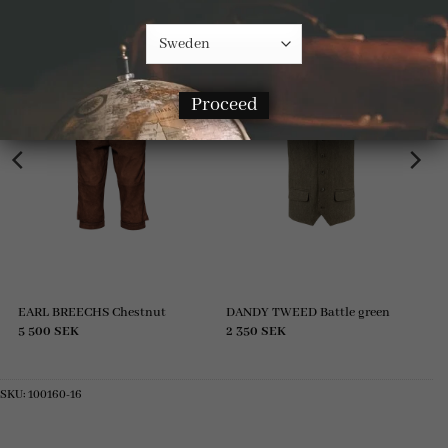
Proceed
EARL BREECHS Chestnut
DANDY TWEED Battle green
5 500
SEK
2 350
SEK
SKU:
100160-16