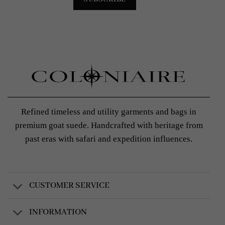
Refined timeless and utility garments and bags in
premium goat suede. Handcrafted with heritage from
past eras with safari and expedition influences.
CUSTOMER SERVICE
INFORMATION