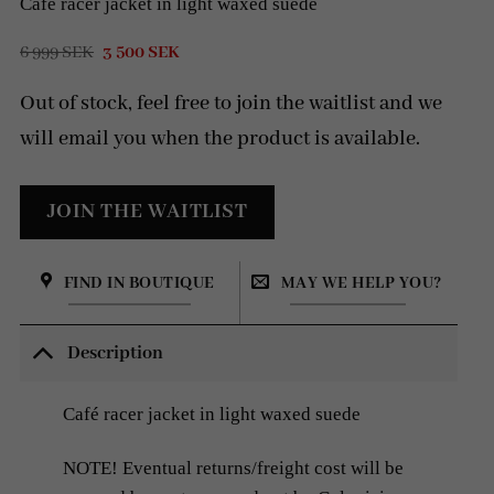
Café racer jacket in light waxed suede
Original
Current
6 999
SEK
3 500
SEK
price
price
was:
is:
Out of stock, feel free to join the waitlist and we
6
3
999 SEK.
500 SEK.
will email you when the product is available.
FIND IN BOUTIQUE
MAY WE HELP YOU?
Description
Café racer jacket in light waxed suede
NOTE! Eventual returns/freight cost will be