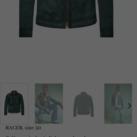
RACER, size 50