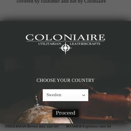
covered by customer and not by Coloniaire
RELATED PRODUCTS
-61%
-60%
CHOOSE YOUR COUNTRY
Proceed
FISHERMAN Brown mix, size 50
ROAMER Espresso, size 50