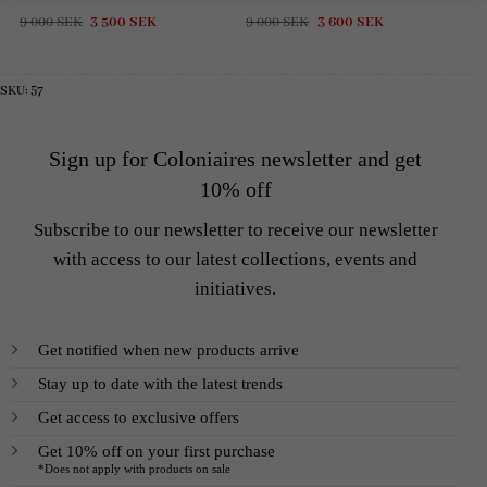
Original
Current
Original
Current
9 000
SEK
3 500
SEK
9 000
SEK
3 600
SEK
price
price
price
price
was:
is:
was:
is:
9
3
9
3
000 SEK.
500 SEK.
000 SEK.
600 SEK.
SKU:
57
Sign up for Coloniaires newsletter and get
10% off
Subscribe to our newsletter to receive our newsletter
with access to our latest collections, events and
initiatives.
Get notified when new products arrive
Stay up to date with the latest trends
Get access to exclusive offers
Get 10% off on your first purchase
*Does not apply with products on sale