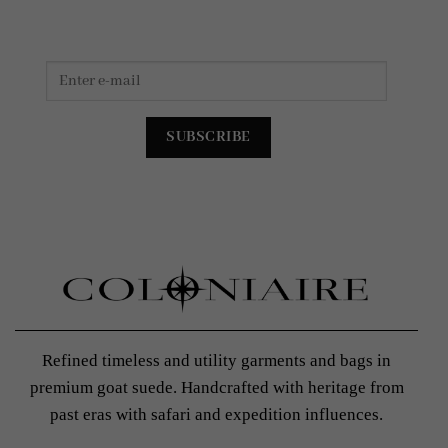
Refined timeless and utility garments and bags in
premium goat suede. Handcrafted with heritage from
past eras with safari and expedition influences.