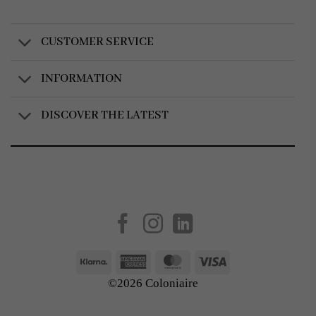
CUSTOMER SERVICE
INFORMATION
DISCOVER THE LATEST
Created by
AV Group
Klarna
American
MasterCard
Visa
Express
©2026 Coloniaire