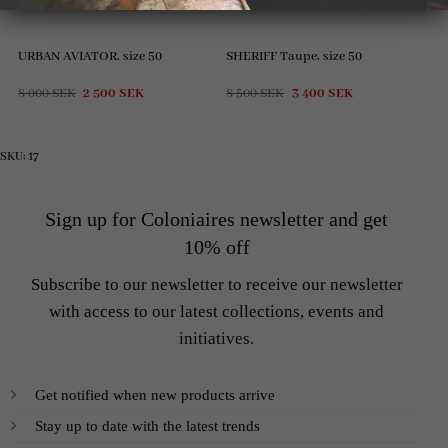
URBAN AVIATOR, size 50
SHERIFF Taupe, size 50
Original
Current
Original
Current
8 000
SEK
2 500
SEK
8 500
SEK
3 400
SEK
price
price
price
price
was:
is:
was:
is:
8
2
8
3
000 SEK.
500 SEK.
500 SEK.
400 SEK.
SKU:
17
Sign up for Coloniaires newsletter and get
10% off
Subscribe to our newsletter to receive our newsletter
with access to our latest collections, events and
initiatives.
Get notified when new products arrive
Stay up to date with the latest trends