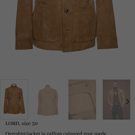
LORD, size 50
Overshirt/jacket in zaffran coloured goat suede