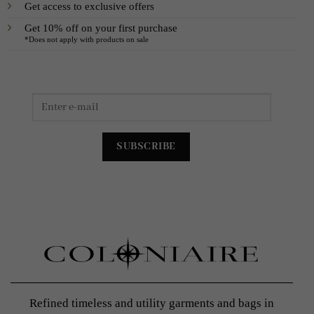
Get access to exclusive offers
Get 10% off on your first purchase
*Does not apply with products on sale
Refined timeless and utility garments and bags in