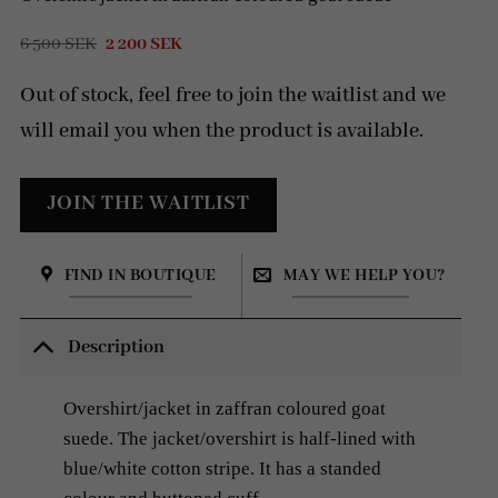
Original
Current
6 500
SEK
2 200
SEK
price
price
was:
is:
Out of stock, feel free to join the waitlist and we
6
2
500 SEK.
200 SEK.
will email you when the product is available.
FIND IN BOUTIQUE
MAY WE HELP YOU?
Description
Overshirt/jacket in zaffran coloured goat
suede. The jacket/overshirt is
half-lined with
blue/white cotton stripe.
It has a standed