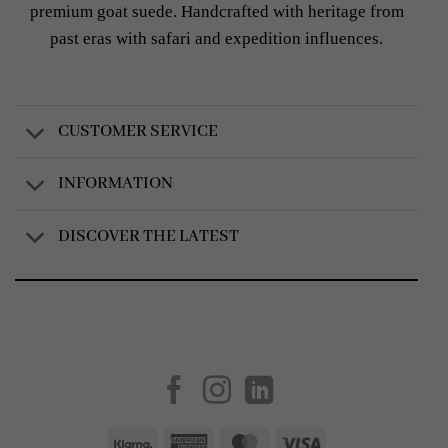
premium goat suede. Handcrafted with heritage from
past eras with safari and expedition influences.
CUSTOMER SERVICE
INFORMATION
DISCOVER THE LATEST
Created by
AV Group
Klarna
American
MasterCard
Visa