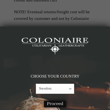
colour and buttoned cuff
NOTE! Eventual returns/freight cost will be
covered by customer and not by Coloniaire
RELATED PRODUCTS
-69%
-60%
CHOOSE YOUR COUNTRY
Proceed