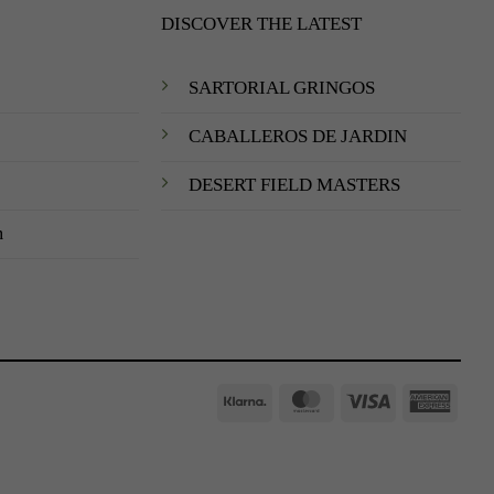
DISCOVER THE LATEST
SARTORIAL GRINGOS
CABALLEROS DE JARDIN
DESERT FIELD MASTERS
m
Klarna
MasterCard
Visa
Amer
Expre