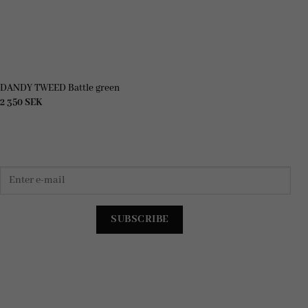
DANDY TWEED Battle green
2 350
SEK