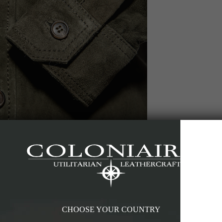
CHOOSE YOUR COUNTRY