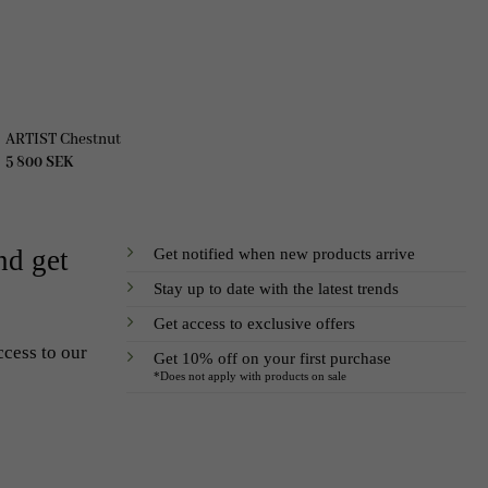
ARTIST Chestnut
5 800
SEK
Get notified when new products arrive
nd get
Stay up to date with the latest trends
Get access to exclusive offers
ccess to our
Get 10% off on your first purchase
*Does not apply with products on sale