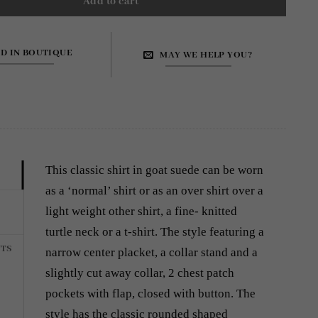
Add to cart
ND IN BOUTIQUE
MAY WE HELP YOU?
This classic shirt in goat suede can be worn
as a ‘normal’ shirt or as an over shirt over a
light weight other shirt, a fine- knitted
turtle neck or a t-shirt. The style featuring a
TS
narrow center placket, a collar stand and a
slightly cut away collar, 2 chest patch
pockets with flap, closed with button. The
style has the classic rounded shaped