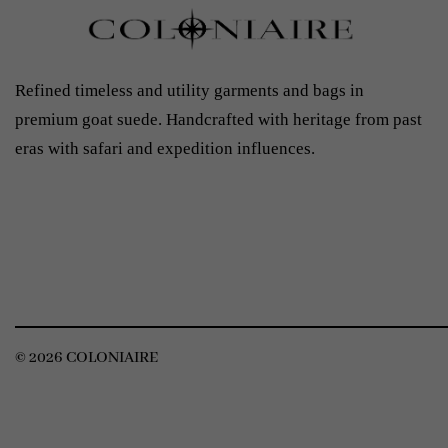
Refined timeless and utility garments and bags in
premium goat suede. Handcrafted with heritage from past
eras with safari and expedition influences.
© 2026 COLONIAIRE