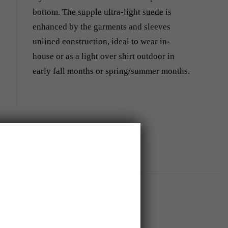
bottom. The supple ultra-light suede is
enhanced by the garments and sleeves
unlined construction, ideal to wear in-
house or as a light over shirt outdoor in
early fall months or spring/summer months.