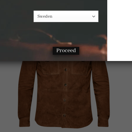
Proceed