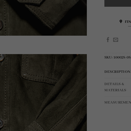
FI
SKU:
100028-08
DESCRIPTION
DETAILS &
MATERIALS
MEASUREMEN