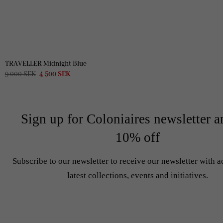
TRAVELLER Midnight Blue
Original
Current
9 000
SEK
4 500
SEK
price
price
was:
is:
9
4
000 SEK.
500 SEK.
Sign up for Coloniaires newsletter a
10% off
Subscribe to our newsletter to receive our newsletter with a
latest collections, events and initiatives.