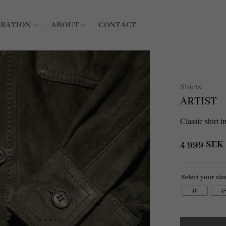
IRATION
ABOUT
CONTACT
Shirts
ARTIST
Classic shirt 
4 999
SEK
Select your siz
46
4