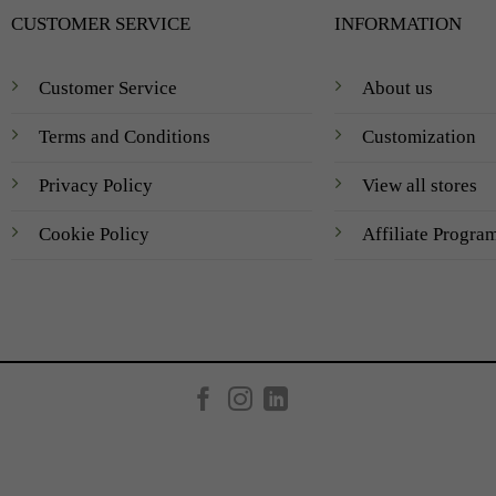
CUSTOMER SERVICE
INFORMATION
Customer Service
About us
Terms and Conditions
Customization
Privacy Policy
View all stores
Cookie Policy
Affiliate Progra
Created by
AV Group