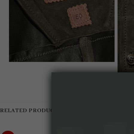
RELATED PRODUCTS