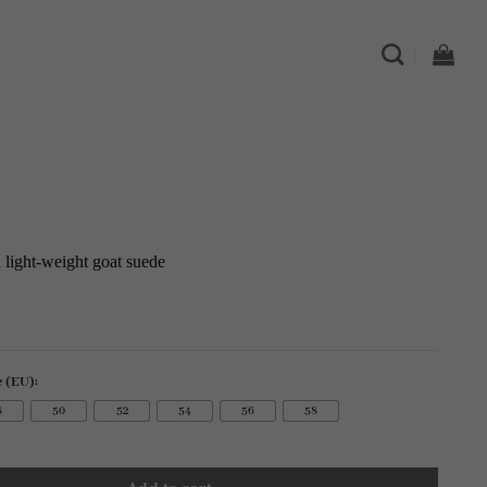
in light-weight goat suede
e (EU):
8
50
52
54
56
58