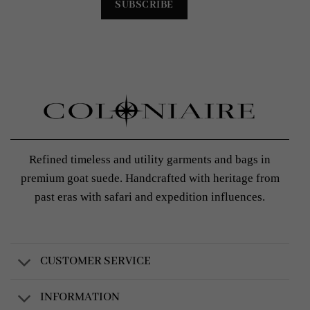
Refined timeless and utility garments and bags in
premium goat suede. Handcrafted with heritage from
past eras with safari and expedition influences.
CUSTOMER SERVICE
INFORMATION