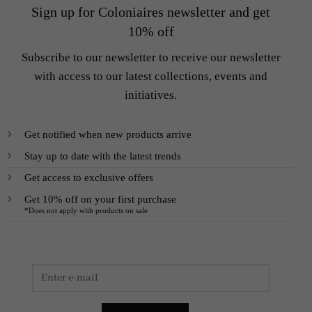
Sign up for Coloniaires newsletter and get
10% off
Subscribe to our newsletter to receive our newsletter
with access to our latest collections, events and
initiatives.
Get notified when new products arrive
Stay up to date with the latest trends
Get access to exclusive offers
Get 10% off on your first purchase
*Does not apply with products on sale