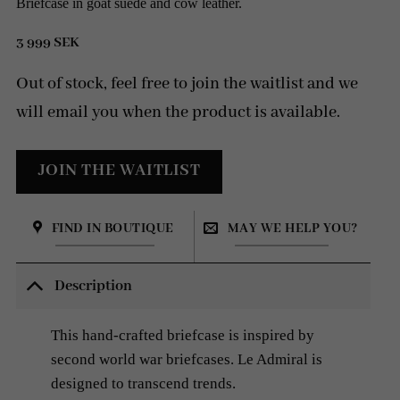
Briefcase in goat suede and cow leather.
3 999
SEK
Out of stock, feel free to join the waitlist and we
will email you when the product is available.
FIND IN BOUTIQUE
MAY WE HELP YOU?
Description
This hand-crafted briefcase is inspired by
second world war briefcases. Le Admiral is
designed to transcend trends.