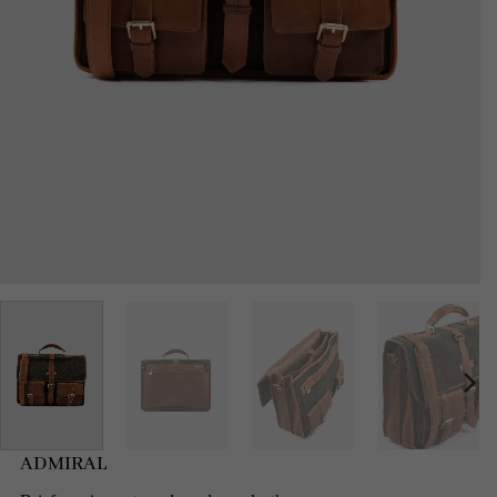
ADMIRAL