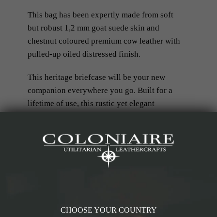
This bag has been expertly made from soft
but robust 1,2 mm goat suede skin and
chestnut coloured premium cow leather with
pulled-up oiled distressed finish.
This heritage briefcase will be your new
companion everywhere you go. Built for a
lifetime of use, this rustic yet elegant
briefcase is everything you need for work,
your studies, or however your purpose sees
fit. Perfect for travel as a carry-on piece,
fitting comfortably under most airline seats.
RELATED PRODUCTS
CHOOSE YOUR COUNTRY