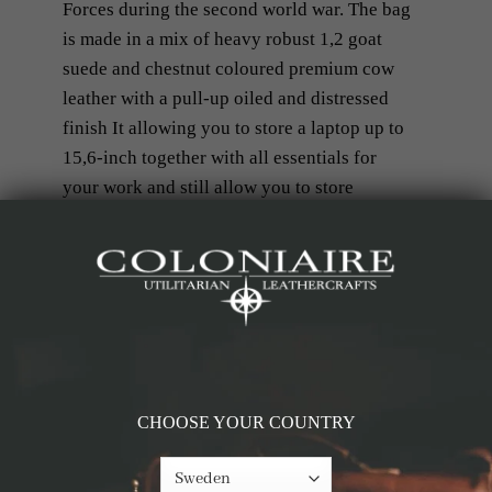
Forces during the second world war. The bag
is made in a mix of heavy robust 1,2 goat
suede and chestnut coloured premium cow
leather with a pull-up oiled and distressed
finish It allowing you to store a laptop up to
15,6-inch together with all essentials for
your work and still allow you to store
clothing and shoes for the gym, for the
weekend trip or for a daytrip of hunting.
RELATED PRODUCTS
CHOOSE YOUR COUNTRY
-50%