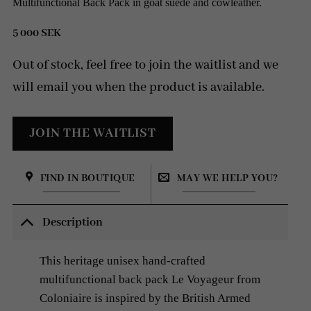
Multifunctional Back Pack in goat suede and cowleather.
5 000
SEK
Out of stock, feel free to join the waitlist and we
will email you when the product is available.
FIND IN BOUTIQUE
MAY WE HELP YOU?
Description
This heritage unisex hand-crafted
multifunctional back pack Le Voyageur from
Coloniaire is inspired by the British Armed