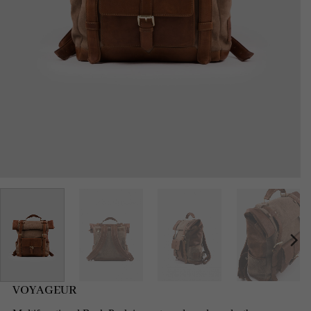
VOYAGEUR