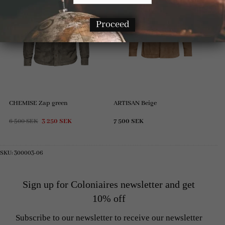
Proceed
CHEMISE Zap green
ARTISAN Beige
Original
Current
6 500
SEK
3 250
SEK
7 500
SEK
price
price
was:
is:
6
3
500 SEK.
250 SEK.
SKU:
300003-06
Sign up for Coloniaires newsletter and get
10% off
Subscribe to our newsletter to receive our newsletter