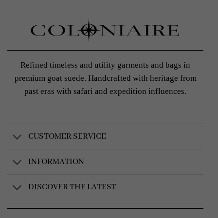
Refined timeless and utility garments and bags in
premium goat suede. Handcrafted with heritage from
past eras with safari and expedition influences.
CUSTOMER SERVICE
INFORMATION
DISCOVER THE LATEST