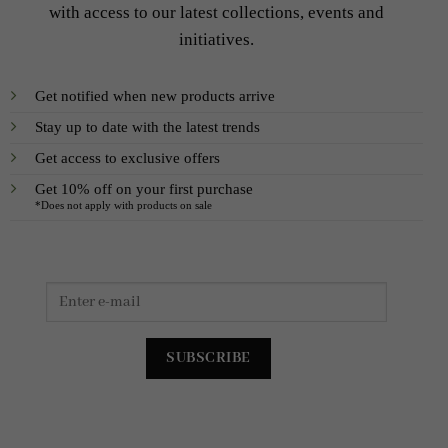
with access to our latest collections, events and
initiatives.
Get notified when new products arrive
Stay up to date with the latest trends
Get access to exclusive offers
Get 10% off on your first purchase
*Does not apply with products on sale