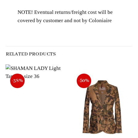
NOTE! Eventual returns/freight cost will be
covered by customer and not by Coloniaire
RELATED PRODUCTS
-38%
-50%