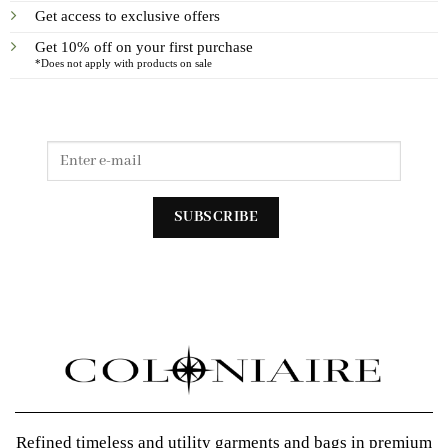
Get access to exclusive offers
Get 10% off on your first purchase
*Does not apply with products on sale
Refined timeless and utility garments and bags in premium