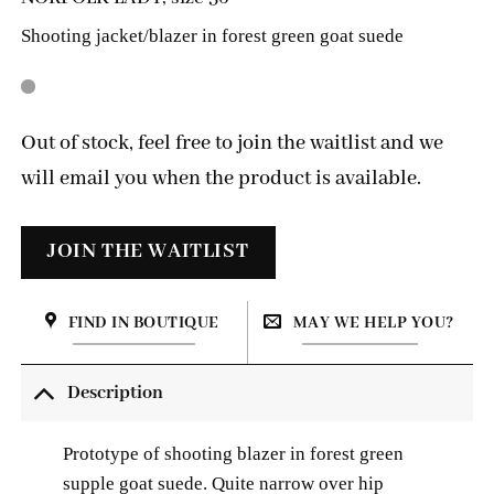
Shooting jacket/blazer in forest green goat suede
Out of stock, feel free to join the waitlist and we
will email you when the product is available.
FIND IN BOUTIQUE
MAY WE HELP YOU?
Description
Prototype of shooting blazer in forest green
supple goat suede. Quite narrow over hip