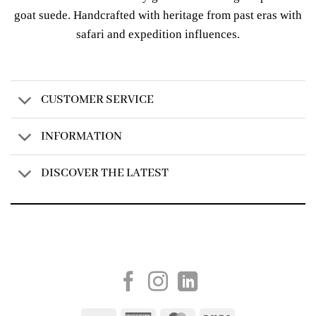
goat suede. Handcrafted with heritage from past eras with
safari and expedition influences.
CUSTOMER SERVICE
INFORMATION
DISCOVER THE LATEST
Created by
AV Group