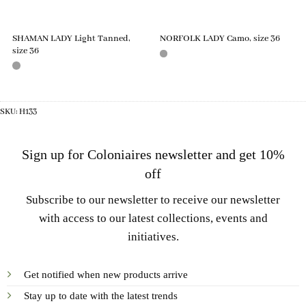
SHAMAN LADY Light Tanned,
NORFOLK LADY Camo, size 36
size 36
SKU:
H133
Sign up for Coloniaires newsletter and get 10%
off
Subscribe to our newsletter to receive our newsletter
with access to our latest collections, events and
initiatives.
Get notified when new products arrive
Stay up to date with the latest trends