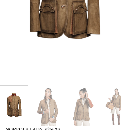
NORFOLK LADY, size 36