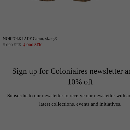
NORFOLK LADY Camo, size 36
Original
Current
8 000
SEK
4 000
SEK
price
price
was:
is:
8
4
000 SEK.
000 SEK.
Sign up for Coloniaires newsletter a
10% off
Subscribe to our newsletter to receive our newsletter with a
latest collections, events and initiatives.