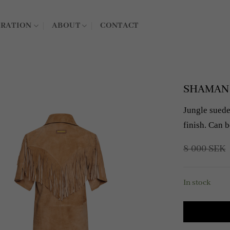
IRATION
ABOUT
CONTACT
SHAMAN L
Jungle suede 
finish. Can b
8 000
SEK
In stock