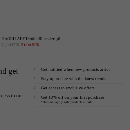
HAORI LADY Denim Blue, size 36
Original
Current
7 500
SEK
5 000
SEK
price
price
was:
is:
7
5
500 SEK.
000 SEK.
Get notified when new products arrive
nd get
Stay up to date with the latest trends
Get access to exclusive offers
ccess to our
Get 10% off on your first purchase
*Does not apply with products on sale