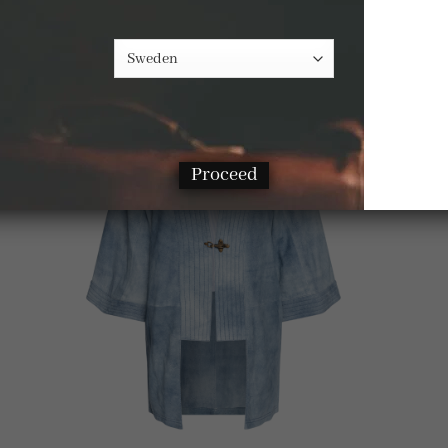
-33%
Proceed