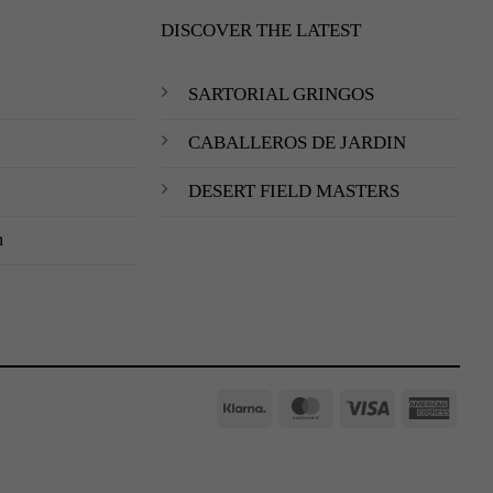
DISCOVER THE LATEST
SARTORIAL GRINGOS
CABALLEROS DE JARDIN
DESERT FIELD MASTERS
m
Klarna
MasterCard
Visa
Amer
Expre