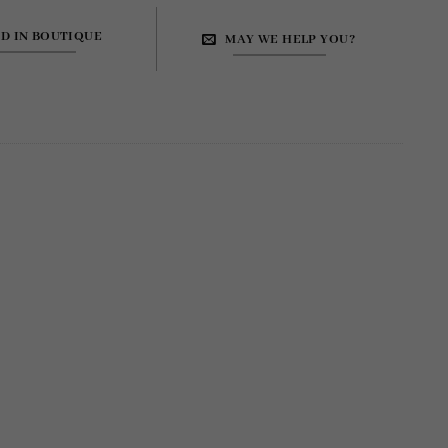
ND IN BOUTIQUE
MAY WE HELP YOU?