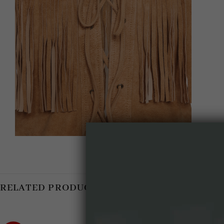
RELATED PRODUCTS