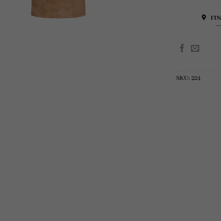
FI
SKU:
224