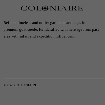
Refined timeless and utility garments and bags in
premium goat suede. Handcrafted with heritage from past
eras with safari and expedition influences.
© 2026 COLONIAIRE