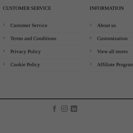
CUSTOMER SERVICE
INFORMATION
Customer Service
About us
Terms and Conditions
Customization
Privacy Policy
View all stores
Cookie Policy
Affiliate Progra
Created by
AV Group