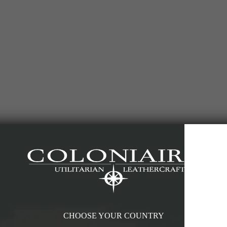
CHOOSE YOUR COUNTRY