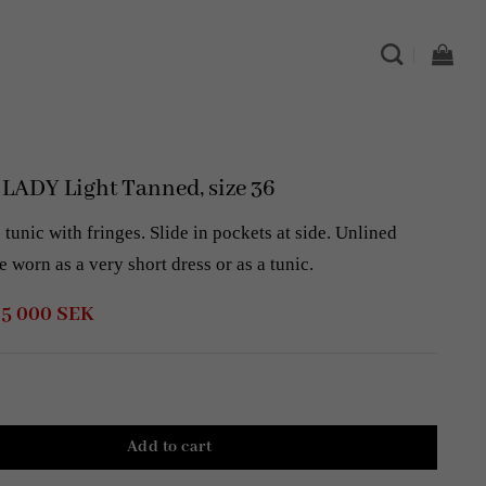
ADY Light Tanned, size 36
tunic with fringes. Slide in pockets at side. Unlined
e worn as a very short dress or as a tunic.
Original
Current
5 000
SEK
price
price
was:
is:
8
5
000 SEK.
000 SEK.
Add to cart