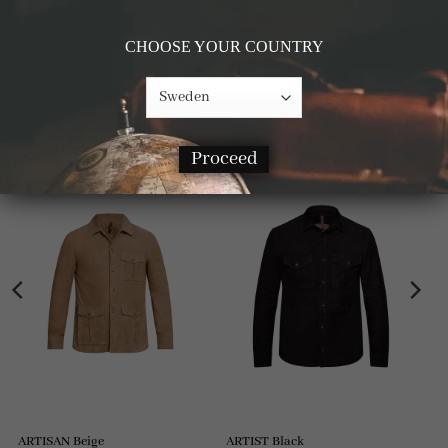
Details & Materials
CHOOSE YOUR COUNTRY
RELATED PRODUCTS
Proceed
ARTISAN Beige
ARTIST Black