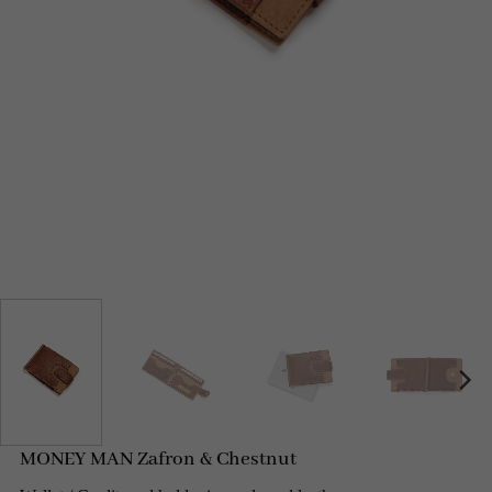
MONEY MAN Zafron & Chestnut