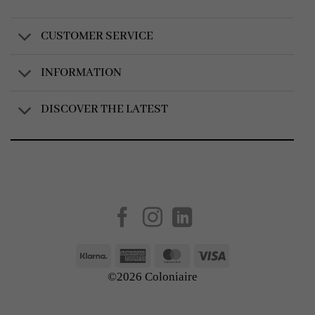
CUSTOMER SERVICE
INFORMATION
DISCOVER THE LATEST
Created by
AV Group
Klarna
American
MasterCard
Visa
Express
©2026 Coloniaire