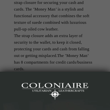
strap closure for securing your cash and
cards. The ’Money Man’ is a stylish and
functional accessory that combines the soft
texture of suede combined with luxurious
pull-up oiled cow leather.
The strap closure adds an extra layer of
security to the wallet, to keep it closed,
protecting your cards and cash from falling
out or getting misplaced.The ’Money Man’
has 8 compartments for credit cards/business
cards.
Our ’Money Man’ is a practical, but yet
fashionable choice for those who prefer a
minimalist and modern design.