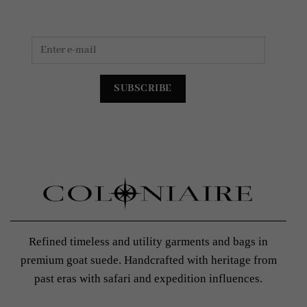
Refined timeless and utility garments and bags in
premium goat suede. Handcrafted with heritage from
past eras with safari and expedition influences.