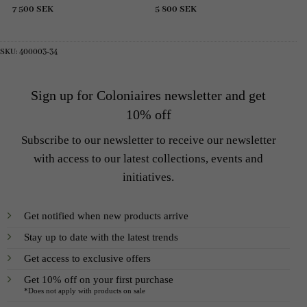
7 500
SEK
5 800
SEK
SKU:
400003-34
Sign up for Coloniaires newsletter and get
10% off
Subscribe to our newsletter to receive our newsletter
with access to our latest collections, events and
initiatives.
Get notified when new products arrive
Stay up to date with the latest trends
Get access to exclusive offers
Get 10% off on your first purchase
*Does not apply with products on sale