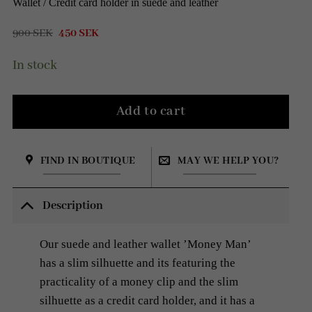
Wallet / Credit card holder in suede and leather
Original
Current
900
SEK
450
SEK
price
price
was:
is:
In stock
900 SEK.
450 SEK.
Add to cart
FIND IN BOUTIQUE
MAY WE HELP YOU?
Description
Our suede and leather wallet ’Money Man’
has a slim silhuette and its featuring the
practicality of a money clip and the slim
silhuette as a credit card holder, and it has a