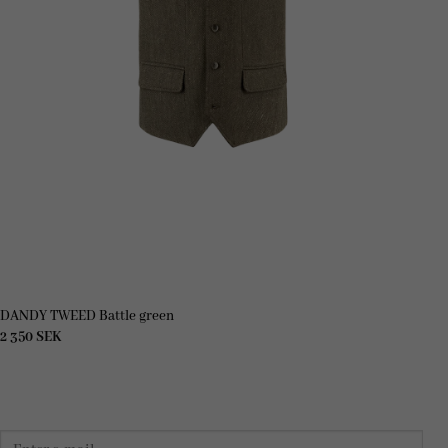
DANDY TWEED Battle green
2 350
SEK