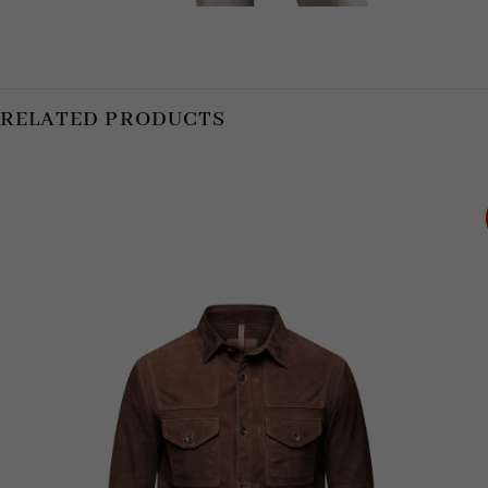
RELATED PRODUCTS