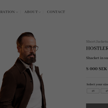
IRATION
ABOUT
CONTACT
Short Jacket
HOSTLER
Shacket in s
8 000
SEK
Select your siz
46
4