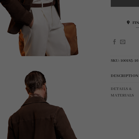
FI
SKU:
100185-16
DESCRIPTION
DETAILS &
MATERIALS