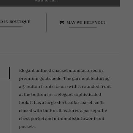
Add to cart
ND IN BOUTIQUE
MAY WE HELP YOU?
Elegant unlined shacket manufactured in
premium goat suede. The garment featuring
a 5-button front closure with a rounded front
at the buttom for a elegant sophisticated
look. It has a large shirt collar, barell cuffs
closed with button. It features a passepoille
chest pocket and minimalistic lower front
pockets.