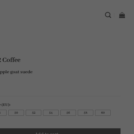
s
 Coffee
upple goat suede
e (EU):
8
50
52
54
56
58
60