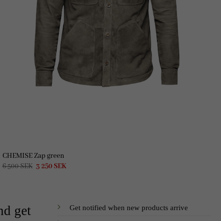
CHEMISE Zap green
Original
Current
6 500
SEK
3 250
SEK
price
price
was:
is:
6
3
500 SEK.
250 SEK.
Get notified when new products arrive
nd get