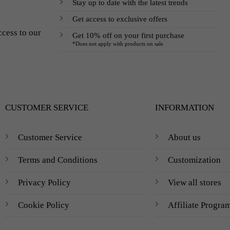
Stay up to date with the latest trends
Get access to exclusive offers
ccess to our
Get 10% off on your first purchase
*Does not apply with products on sale
CUSTOMER SERVICE
INFORMATION
Customer Service
About us
Terms and Conditions
Customization
Privacy Policy
View all stores
Cookie Policy
Affiliate Progra