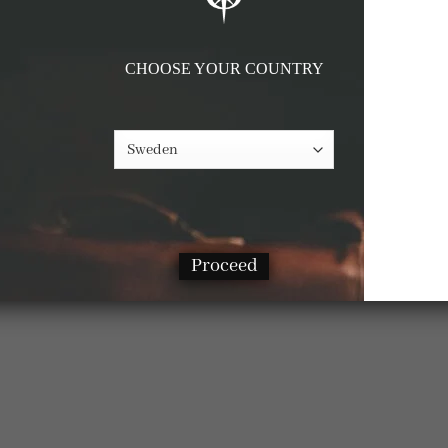
CHOOSE YOUR COUNTRY
Proceed