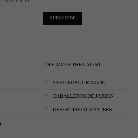
DISCOVER THE LATEST
SARTORIAL GRINGOS
CABALLEROS DE JARDIN
DESERT FIELD MASTERS
m