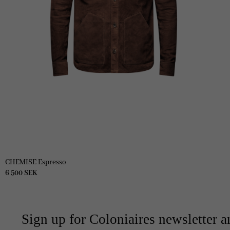
CHEMISE Espresso
6 500
SEK
Sign up for Coloniaires newsletter a