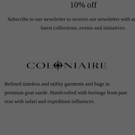
10% off
Subscribe to our newsletter to receive our newsletter with a
latest collections, events and initiatives.
Refined timeless and utility garments and bags in
premium goat suede. Handcrafted with heritage from past
eras with safari and expedition influences.