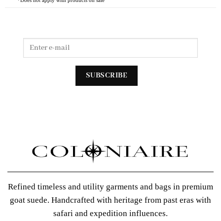
Refined timeless and utility garments and bags in premium
goat suede. Handcrafted with heritage from past eras with
safari and expedition influences.