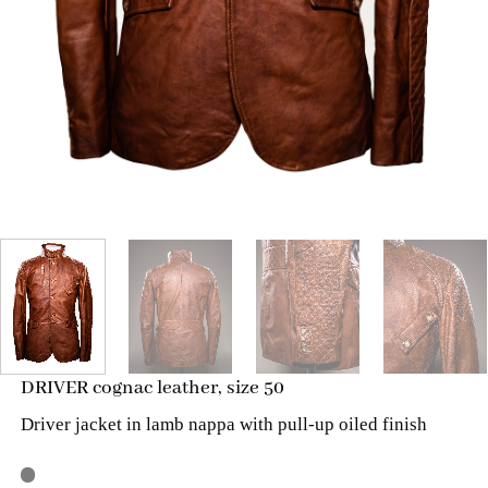
DRIVER cognac leather, size 50
Driver jacket in lamb nappa with pull-up oiled finish