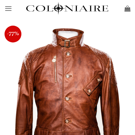
Skip
to
content
-77%