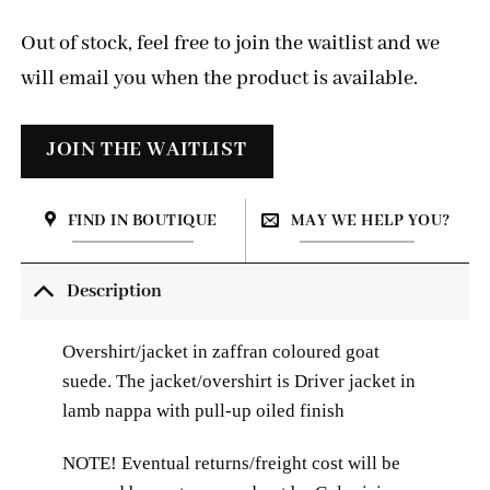
Out of stock, feel free to join the waitlist and we
will email you when the product is available.
FIND IN BOUTIQUE
MAY WE HELP YOU?
Description
Overshirt/jacket in zaffran coloured goat
suede. The jacket/overshirt is
Driver jacket in
lamb nappa with pull-up oiled finish
NOTE! Eventual returns/freight cost will be