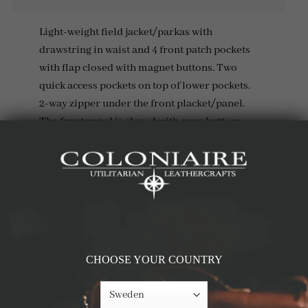
Light-weight field jacket/parkas with
drawstring in waist and 4 front patch pockets
with flap closed with magnet buttons. Two
quick access pockets on top of lower pockets.
2-way zipper under the front placket/panel.
The front panel is closed with snap buttons.
Details & Materials
RELATED PRODUCTS
CHOOSE YOUR COUNTRY
-69%