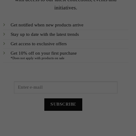
initiatives.
Get notified when new products arrive
Stay up to date with the latest trends
Get access to exclusive offers
Get 10% off on your first purchase
*Does not apply with products on sale