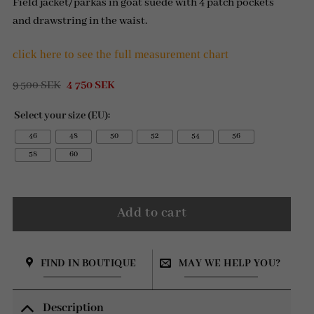
Field jacket/parkas in goat suede with 4 patch pockets
and drawstring in the waist.
click here to see the full measurement chart
Original
Current
9 500
SEK
4 750
SEK
price
price
was:
is:
Select your size (EU):
9
4
500 SEK.
750 SEK.
46
48
50
52
54
56
58
60
Add to cart
FIND IN BOUTIQUE
MAY WE HELP YOU?
Description