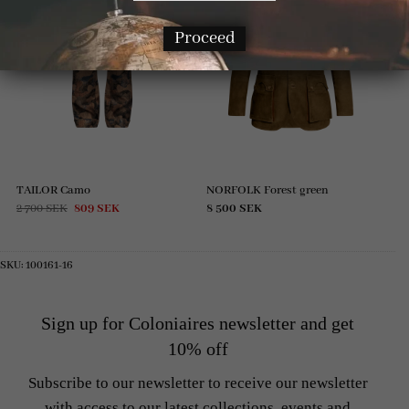
Proceed
TAILOR Camo
NORFOLK Forest green
Original
Current
2 700
SEK
809
SEK
8 500
SEK
price
price
was:
is:
2
809 SEK.
700 SEK.
SKU:
100161-16
Sign up for Coloniaires newsletter and get
10% off
Subscribe to our newsletter to receive our newsletter
with access to our latest collections, events and