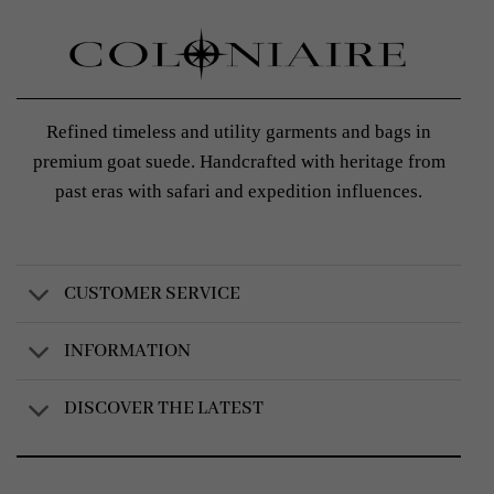
Refined timeless and utility garments and bags in
premium goat suede. Handcrafted with heritage from
past eras with safari and expedition influences.
CUSTOMER SERVICE
INFORMATION
DISCOVER THE LATEST