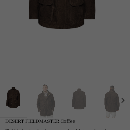
DESERT FIELDMASTER Coffee