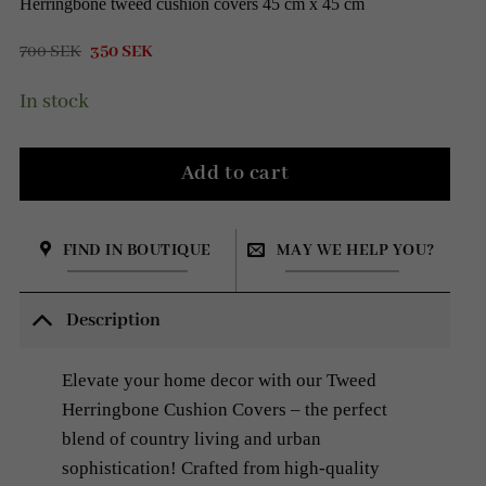
Herringbone tweed cushion covers 45 cm x 45 cm
Original
Current
700
SEK
350
SEK
price
price
was:
is:
In stock
700 SEK.
350 SEK.
Add to cart
FIND IN BOUTIQUE
MAY WE HELP YOU?
Description
Elevate your home decor with our Tweed
Herringbone Cushion Covers – the perfect
blend of country living and urban
sophistication! Crafted from high-quality