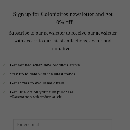
Sign up for Coloniaires newsletter and get
10% off
Subscribe to our newsletter to receive our newsletter
with access to our latest collections, events and
initiatives.
Get notified when new products arrive
Stay up to date with the latest trends
Get access to exclusive offers
Get 10% off on your first purchase
*Does not apply with products on sale