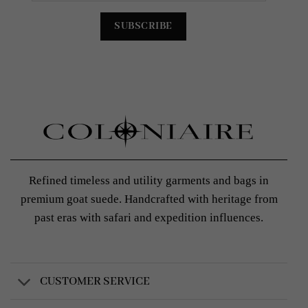
Refined timeless and utility garments and bags in
premium goat suede. Handcrafted with heritage from
past eras with safari and expedition influences.
CUSTOMER SERVICE