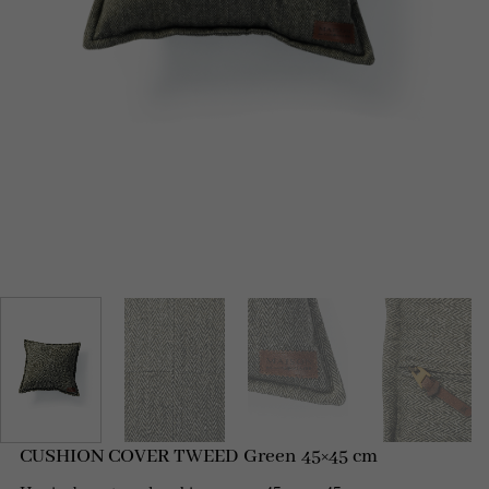
CUSHION COVER TWEED Green 45×45 cm