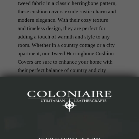
tweed fabric in a classic herringbone pattern,
these cushion covers exude rustic charm and
modern elegance. With their cozy texture
and timeless design, they are perfect for
adding a touch of warmth and style to any
room. Whether in a country cottage or a city
apartment, our Tweed Herringbone Cushion
Covers are sure to enhance your home with
their perfect balance of country and city
aesthetics
Details & Materials