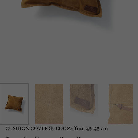
CUSHION COVER SUEDE Zaffran 45×45 cm