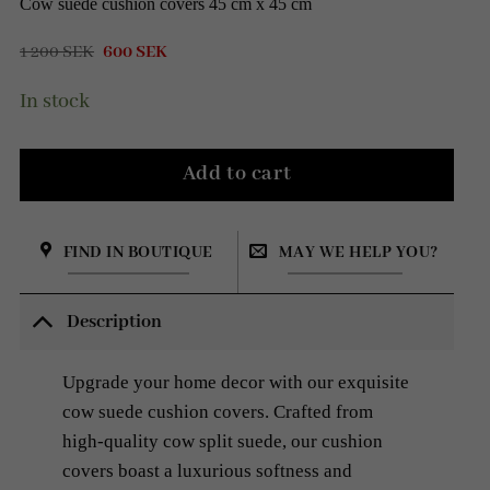
Cow suede cushion covers 45 cm x 45 cm
Original
Current
1 200
SEK
600
SEK
price
price
was:
is:
In stock
1
600 SEK.
200 SEK.
Add to cart
FIND IN BOUTIQUE
MAY WE HELP YOU?
Description
Upgrade your home decor with our exquisite
cow suede cushion covers. Crafted from
high-quality cow split suede, our cushion
covers boast a luxurious softness and