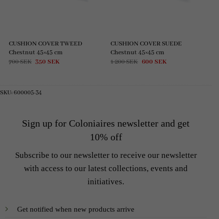
CUSHION COVER TWEED
CUSHION COVER SUEDE
Chestnut 45×45 cm
Chestnut 45×45 cm
Original
Current
Original
Current
700
SEK
350
SEK
1 200
SEK
600
SEK
price
price
price
price
was:
is:
was:
is:
700 SEK.
350 SEK.
1
600 SEK.
200 SEK.
SKU:
600005-34
Sign up for Coloniaires newsletter and get
10% off
Subscribe to our newsletter to receive our newsletter
with access to our latest collections, events and
initiatives.
Get notified when new products arrive