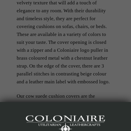
velvety texture that will add a touch of
elegance to any room. With their durability
and timeless style, they are perfect for
covering cushions on sofas, chairs, or beds.
These are available in a variety of colors to
suit your taste. The cover opening is closed
with a zipper and a Coloniaire logo puller in
brass coloured metal with a chestnut leather
strap. On the edge of the cover, there are 3
parallel stitches in contrasting beige colour
and a leather main label with embossed logo.
Our cow suede cushion covers are the
epitome of comfort and sophistication.
Elevate your interior design with our
premium cow suede cushion covers.