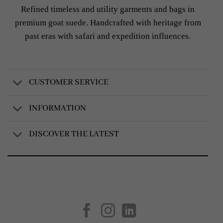
Refined timeless and utility garments and bags in
premium goat suede. Handcrafted with heritage from
past eras with safari and expedition influences.
CUSTOMER SERVICE
INFORMATION
DISCOVER THE LATEST
Created by
AV Group