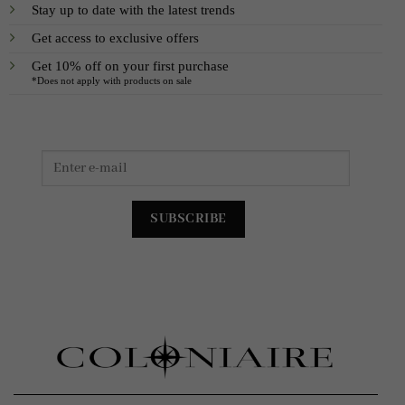
Stay up to date with the latest trends
Get access to exclusive offers
Get 10% off on your first purchase
*Does not apply with products on sale