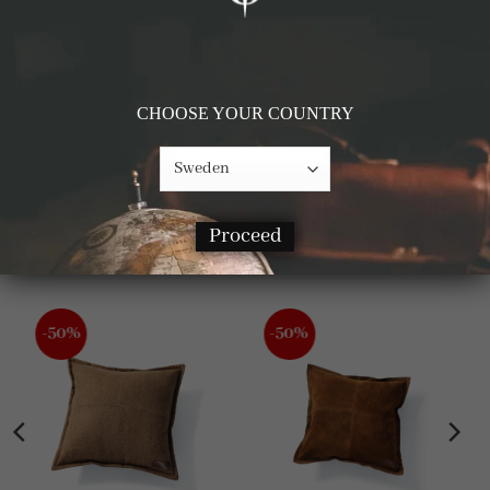
CHOOSE YOUR COUNTRY
Details & Materials
Proceed
RELATED PRODUCTS
-50%
-50%