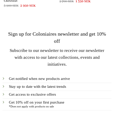
Chestnut
Original
Current
2 700
SEK
1 350
SEK
price
price
Original
Current
5 900
SEK
2 950
SEK
was:
is:
price
price
2
1
was:
is:
700 SEK.
350 SEK.
5
2
900 SEK.
950 SEK.
Sign up for Coloniaires newsletter and get 10%
off
Subscribe to our newsletter to receive our newsletter
with access to our latest collections, events and
initiatives.
Get notified when new products arrive
Stay up to date with the latest trends
Get access to exclusive offers
Get 10% off on your first purchase
*Does not apply with products on sale