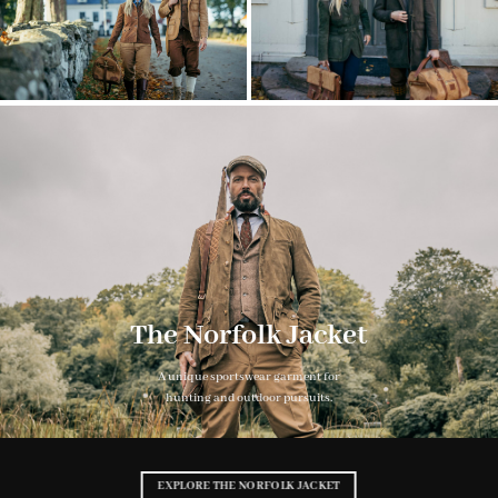
The Norfolk Jacket
A unique sportswear garment for
hunting and outdoor pursuits.
EXPLORE THE NORFOLK JACKET