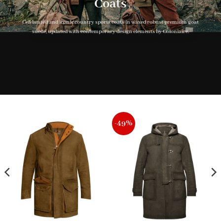
Coats
Celebrated and iconic country sports coats in waxed robust premium goat
suede, updated with contemporary design elements by Coloniaire.
-49%