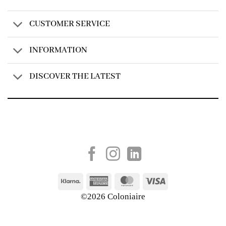
CUSTOMER SERVICE
INFORMATION
DISCOVER THE LATEST
Created by
AV Group
Klarna
American
MasterCard
Visa
Express
©2026 Coloniaire