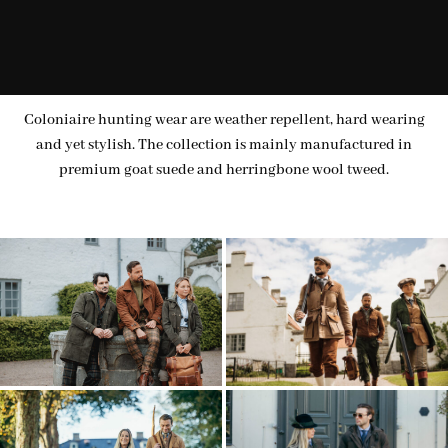
Coloniaire hunting wear are weather repellent, hard wearing
and yet stylish. The collection is mainly manufactured in
premium goat suede and herringbone wool tweed.