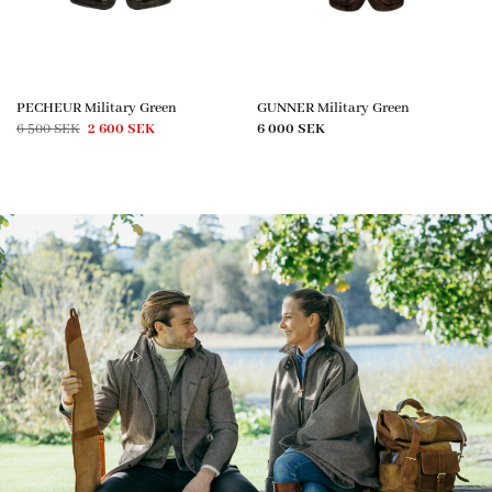
PECHEUR Military Green
GUNNER Military Green
Original
Current
6 500
SEK
2 600
SEK
6 000
SEK
price
price
was:
is:
6
2
500 SEK.
600 SEK.