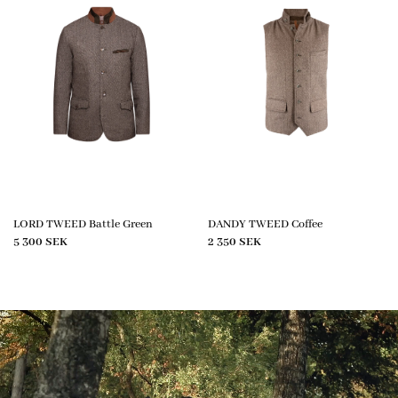
LORD TWEED Battle Green
DANDY TWEED Coffee
5 300
SEK
2 350
SEK