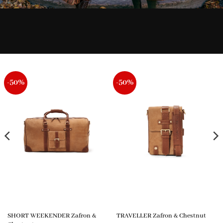
-50%
-50%
SHORT WEEKENDER Zafron &
TRAVELLER Zafron & Chestnut