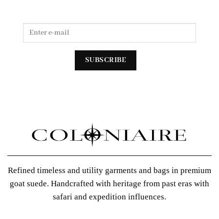
Refined timeless and utility garments and bags in premium
goat suede. Handcrafted with heritage from past eras with
safari and expedition influences.