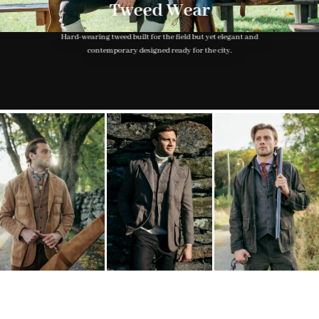
Tweed Wear
Hard-wearing tweed built for the field but yet elegant and
contemporary designed ready for the city.