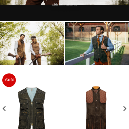
with refined style.
-60%