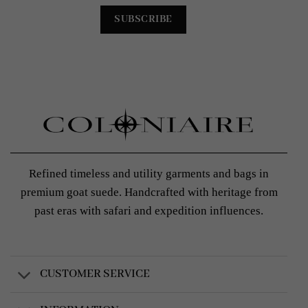
Refined timeless and utility garments and bags in
premium goat suede. Handcrafted with heritage from
past eras with safari and expedition influences.
CUSTOMER SERVICE