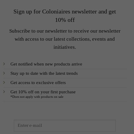
Sign up for Coloniaires newsletter and get
10% off
Subscribe to our newsletter to receive our newsletter
with access to our latest collections, events and
initiatives.
Get notified when new products arrive
Stay up to date with the latest trends
Get access to exclusive offers
Get 10% off on your first purchase
*Does not apply with products on sale