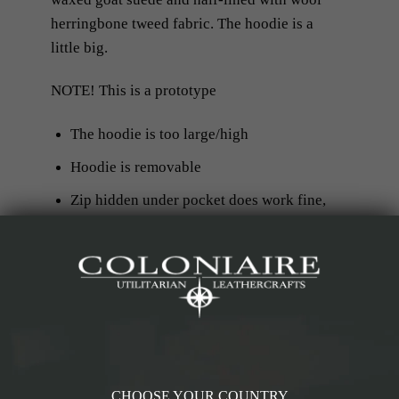
herringbone tweed fabric. The hoodie is a
little big.
NOTE! This is a prototype
The hoodie is too large/high
Hoodie is removable
Zip hidden under pocket does work fine,
but it is a little short
Eventual returns/freight cost will be
covered by customer and not by
Coloniaire
CHOOSE YOUR COUNTRY