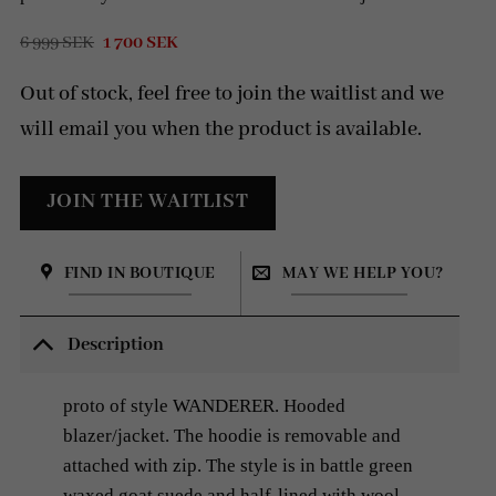
Original
Current
6 999
SEK
1 700
SEK
price
price
was:
is:
Out of stock, feel free to join the waitlist and we
6
1
999 SEK.
700 SEK.
will email you when the product is available.
FIND IN BOUTIQUE
MAY WE HELP YOU?
Description
proto of style WANDERER. Hooded
blazer/jacket. The hoodie is removable and
attached with zip. The style is in battle green
waxed goat suede and half-lined with wool