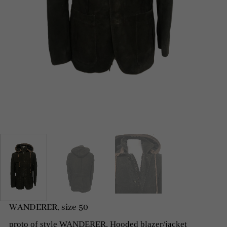
WANDERER, size 50
proto of style WANDERER. Hooded blazer/jacket