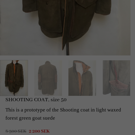
SHOOTING COAT, size 50
This is a prototype of the Shooting coat in light waxed
forest green goat
suede
Original
Current
8 500
SEK
2 200
SEK