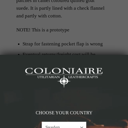
patches in camel coloured quilted goat
suede. It is partly lined with a
check flannel
and partly with cotton.
NOTE! This is a prototype
Strap for fastening pocket flap is wrong
Eventual returns/freight cost will be
covered by the customer and not by
Coloniaire
RELATED PRODUCTS
CHOOSE YOUR COUNTRY
-60%
-60%