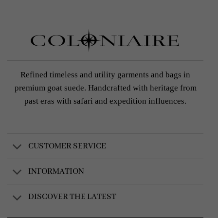
Refined timeless and utility garments and bags in
premium goat suede. Handcrafted with heritage from
past eras with safari and expedition influences.
CUSTOMER SERVICE
INFORMATION
DISCOVER THE LATEST