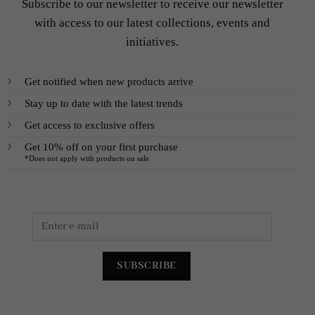
Subscribe to our newsletter to receive our newsletter
with access to our latest collections, events and
initiatives.
Get notified when new products arrive
Stay up to date with the latest trends
Get access to exclusive offers
Get 10% off on your first purchase
*Does not apply with products on sale