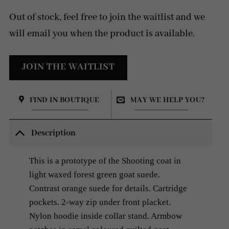
price
price
was:
is:
Out of stock, feel free to join the waitlist and we
8
2
500 SEK.
200 SEK.
will email you when the product is available.
FIND IN BOUTIQUE
MAY WE HELP YOU?
Description
This is a prototype of the Shooting coat in
light waxed forest green goat
suede.
Contrast orange suede for details. Cartridge
pockets.
2-way zip under front placket.
Nylon hoodie inside collar stand. Armbow