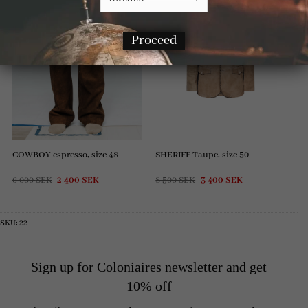
Proceed
COWBOY espresso, size 48
SHERIFF Taupe, size 50
Original
Current
Original
Current
6 000
SEK
2 400
SEK
8 500
SEK
3 400
SEK
price
price
price
price
was:
is:
was:
is:
6
2
8
3
000 SEK.
400 SEK.
500 SEK.
400 SEK.
SKU:
22
Sign up for Coloniaires newsletter and get
10% off