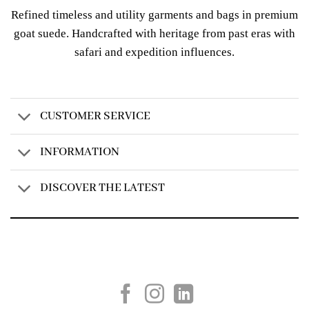
Refined timeless and utility garments and bags in premium
goat suede. Handcrafted with heritage from past eras with
safari and expedition influences.
CUSTOMER SERVICE
INFORMATION
DISCOVER THE LATEST
Created by
AV Group