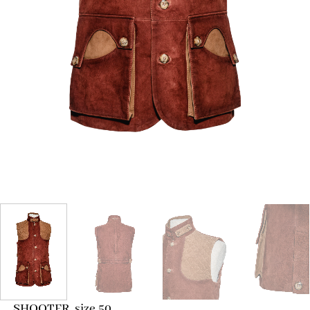
SHOOTER, size 50