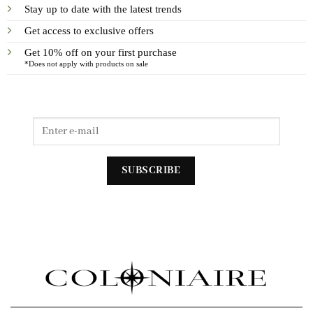
Stay up to date with the latest trends
Get access to exclusive offers
Get 10% off on your first purchase
*Does not apply with products on sale