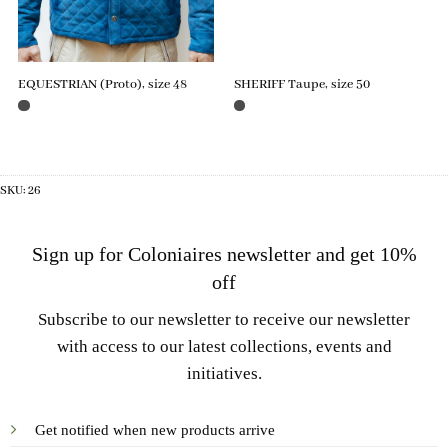
EQUESTRIAN (Proto), size 48
SHERIFF Taupe, size 50
SKU:
26
Sign up for Coloniaires newsletter and get 10%
off
Subscribe to our newsletter to receive our newsletter
with access to our latest collections, events and
initiatives.
Get notified when new products arrive