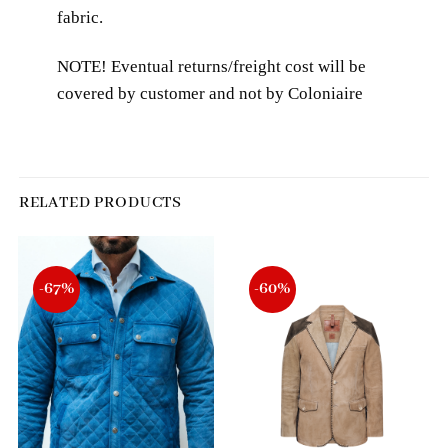
fabric.
NOTE! Eventual returns/freight cost will be
covered by customer and not by Coloniaire
RELATED PRODUCTS
-67%
-60%