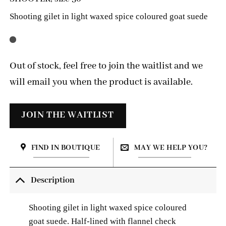
Shooting gilet in light waxed spice coloured goat suede
Out of stock, feel free to join the waitlist and we
will email you when the product is available.
FIND IN BOUTIQUE
MAY WE HELP YOU?
Description
Shooting gilet in light waxed spice coloured
goat suede. Half-lined with
flannel check