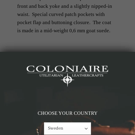
front and back yoke and a slightly nipped-in
waist. Special curved patch pockets with
pocket flap and buttoning closure. The coat
is made in a mid-weight 0,6 mm goat suede.
Details & Materials
Measurements
RELATED PRODUCTS
CHOOSE YOUR COUNTRY