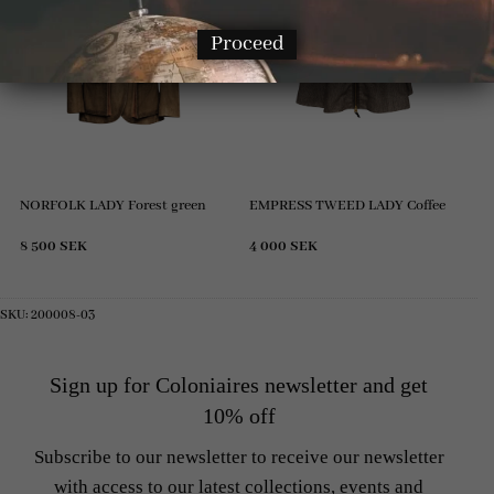
Proceed
NORFOLK LADY Forest green
EMPRESS TWEED LADY Coffee
8 500
SEK
4 000
SEK
SKU:
200008-03
Sign up for Coloniaires newsletter and get
10% off
Subscribe to our newsletter to receive our newsletter
with access to our latest collections, events and