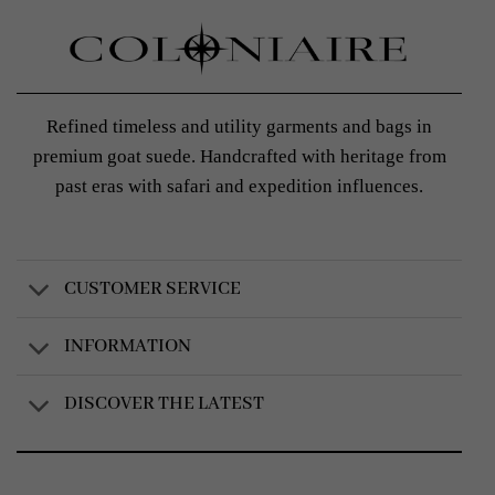
Refined timeless and utility garments and bags in
premium goat suede. Handcrafted with heritage from
past eras with safari and expedition influences.
CUSTOMER SERVICE
INFORMATION
DISCOVER THE LATEST