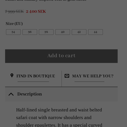
Original
Current
7 999
SEK
2 400
SEK
price
price
was:
is:
Size (EU)
7
2
999 SEK.
400 SEK.
34
36
38
40
42
44
Add to cart
FIND IN BOUTIQUE
MAY WE HELP YOU?
Description
Half-lined single breasted and waist belted
safari coat with narrow shoulders and
shoulder epaulettes. It has a special curved