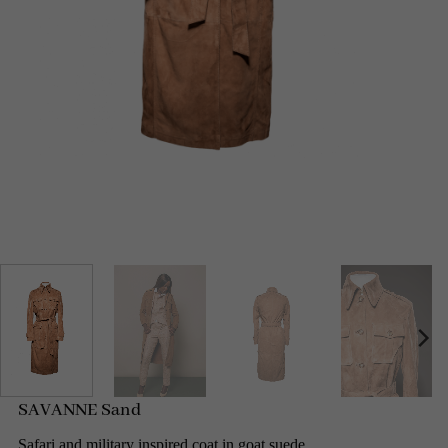
SAVANNE Sand
Safari and military inspired coat in goat suede