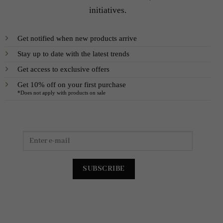
initiatives.
Get notified when new products arrive
Stay up to date with the latest trends
Get access to exclusive offers
Get 10% off on your first purchase
*Does not apply with products on sale