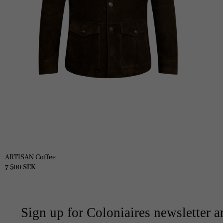
ARTISAN Coffee
7 500
SEK
Sign up for Coloniaires newsletter a