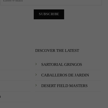
DISCOVER THE LATEST
SARTORIAL GRINGOS
CABALLEROS DE JARDIN
DESERT FIELD MASTERS
m