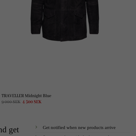
TRAVELLER Midnight Blue
Original
Current
9 000
SEK
4 500
SEK
price
price
was:
is:
9
4
000 SEK.
500 SEK.
Get notified when new products arrive
nd get