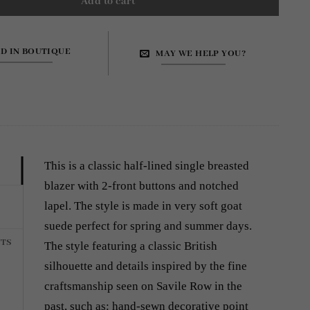
Add to cart
ND IN BOUTIQUE
MAY WE HELP YOU?
4
This is a classic half-lined single breasted
blazer with 2-front buttons and notched
lapel. The style is made in very soft goat
suede perfect for spring and summer days.
TS
The style featuring a classic British
silhouette and details inspired by the fine
craftsmanship seen on Savile Row in the
past, such as: hand-sewn decorative point