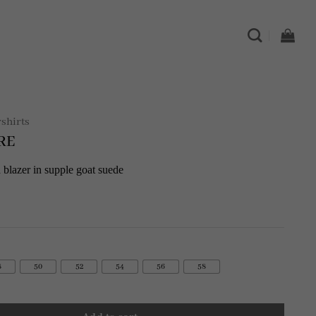
rshirts
RE
 blazer in supple goat suede
8
50
52
54
56
58