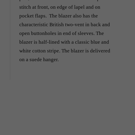
stitch at front, on edge of lapel and on
pocket flaps. The blazer also has the
characteristic British two-vent in back and
open buttonholes in end of sleeves. The
blazer is half-lined with a classic blue and
white cotton stripe. The blazer is delivered
on a suede hanger.