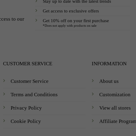
Stay up to date with the latest trends
Get access to exclusive offers
ccess to our
Get 10% off on your first purchase
*Does not apply with products on sale
CUSTOMER SERVICE
INFORMATION
Customer Service
About us
Terms and Conditions
Customization
Privacy Policy
View all stores
Cookie Policy
Affiliate Progra