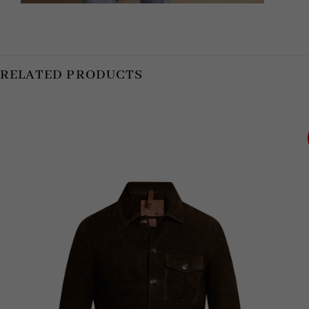
RELATED PRODUCTS