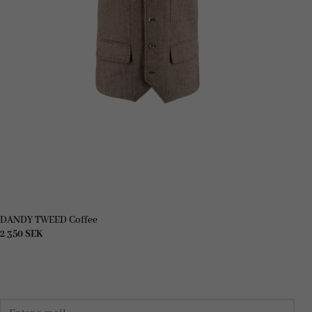
DANDY TWEED Coffee
2 350
SEK