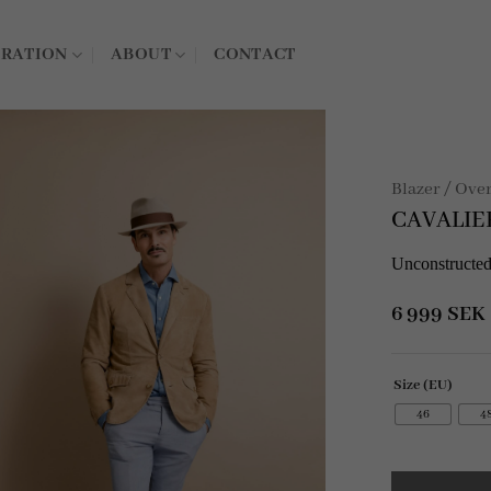
IRATION
ABOUT
CONTACT
Blazer / Ove
CAVALIE
Unconstructed
6 999
SEK
Size (EU)
46
4