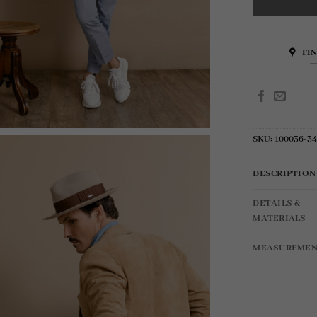
FI
SKU:
100036-3
DESCRIPTION
DETAILS &
MATERIALS
MEASUREMEN