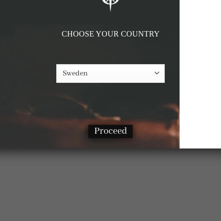
CHOOSE YOUR COUNTRY
Proceed