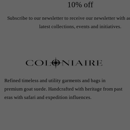
10% off
Subscribe to our newsletter to receive our newsletter with a
latest collections, events and initiatives.
Refined timeless and utility garments and bags in
premium goat suede. Handcrafted with heritage from past
eras with safari and expedition influences.