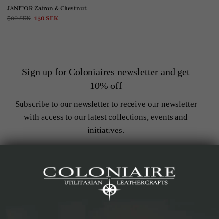
JANITOR Zafron & Chestnut
Original
Current
300
SEK
150
SEK
price
price
was:
is:
300 SEK.
150 SEK.
Sign up for Coloniaires newsletter and get
10% off
Subscribe to our newsletter to receive our newsletter
with access to our latest collections, events and
initiatives.
Get notified when new products arrive
Stay up to date with the latest trends
Get access to exclusive offers
Get 10% off on your first purchase
*Does not apply with products on sale