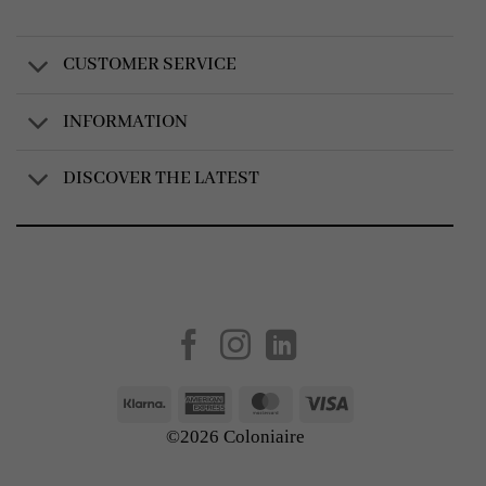
CUSTOMER SERVICE
INFORMATION
DISCOVER THE LATEST
Created by
AV Group
Klarna
American
MasterCard
Visa
Express
©2026 Coloniaire