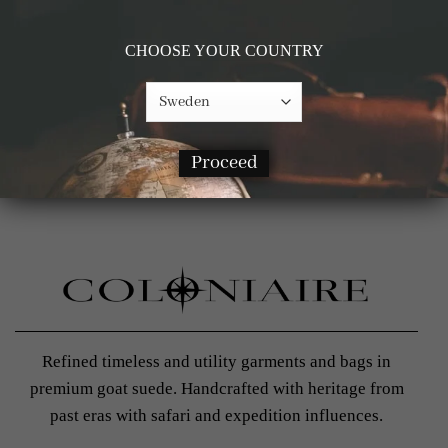
CHOOSE YOUR COUNTRY
Proceed
Refined timeless and utility garments and bags in
premium goat suede. Handcrafted with heritage from
past eras with safari and expedition influences.