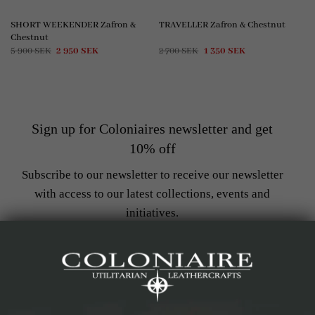
SHORT WEEKENDER Zafron &
TRAVELLER Zafron & Chestnut
Chestnut
Original
Current
Original
Current
5 900
SEK
2 950
SEK
2 700
SEK
1 350
SEK
price
price
price
price
was:
is:
was:
is:
5
2
2
1
900 SEK.
950 SEK.
700 SEK.
350 SEK.
Sign up for Coloniaires newsletter and get
10% off
Subscribe to our newsletter to receive our newsletter
with access to our latest collections, events and
initiatives.
Get notified when new products arrive
Stay up to date with the latest trends
Get access to exclusive offers