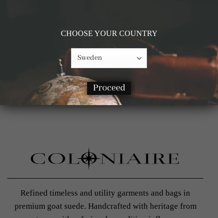
Get 10% off on your first purchase
*Does not apply with products on sale
CHOOSE YOUR COUNTRY
Proceed
Refined timeless and utility garments and bags in
premium goat suede. Handcrafted with heritage from