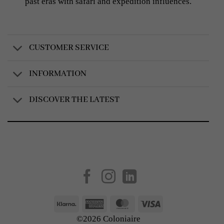
past eras with safari and expedition influences.
CUSTOMER SERVICE
INFORMATION
DISCOVER THE LATEST
Created by
AV Group
Klarna
American
MasterCard
Visa
Express
©2026 Coloniaire