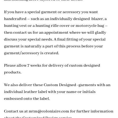
If you have a special garment or accessory you want
handcrafted – such as an individually designed blazer, a
hunting vest or a hunting rifle cover or motorcycle bag –
then contact us for an appointment where we will gladly
discuss your special needs. A final fitting of your special
garment is naturally a part of this process before your
garment/accessory is created.
Please allow 7 weeks for delivery of custom designed
products.
We also deliver these Custom Designed -garments with an
individual leather label with your name or initials
embossed onto the label.
Contact us at
mtm@coloniaire.com
for further information