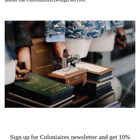
about the Customized Design service.
Sign up for Coloniaires newsletter and get 10%