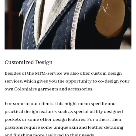
Customized Design
Besides of the MTM-service we also offer custom design
services, which gives you the opportunity to co-design your
own Coloniaire garments and accessories.
For some of our clients, this might mean specific and
practical design features such as special utility designed
pockets or some other design features. For others, their
passions require some unique skin and leather detailing
and finishing more taylored to their needs.