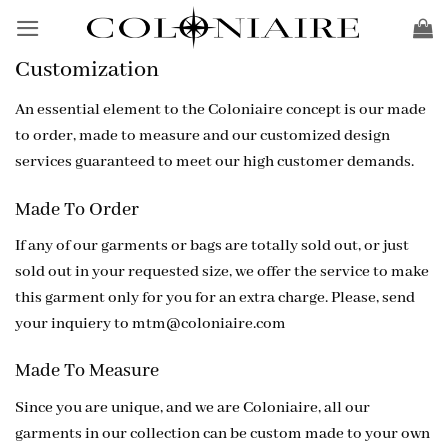
Skip
to
content
Customization
An essential element to the Coloniaire concept is our made
to order, made to measure and our customized design
services guaranteed to meet our high customer demands.
Made To Order
If any of our garments or bags are totally sold out, or just
sold out in your requested size, we offer the service to make
this garment only for you for an extra charge. Please, send
your inquiery to
mtm@coloniaire.com
Made To Measure
Since you are unique, and we are Coloniaire, all our
garments in our collection can be custom made to your own