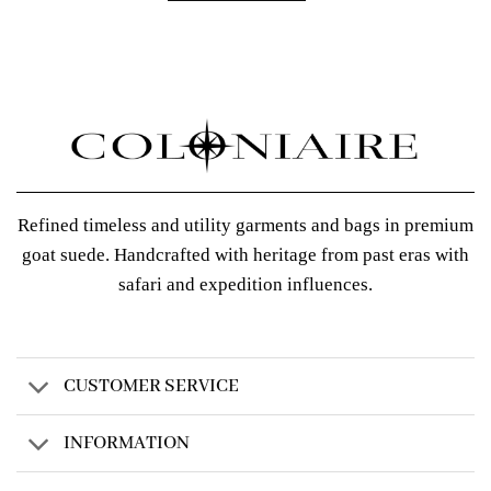
Refined timeless and utility garments and bags in premium
goat suede. Handcrafted with heritage from past eras with
safari and expedition influences.
CUSTOMER SERVICE
INFORMATION