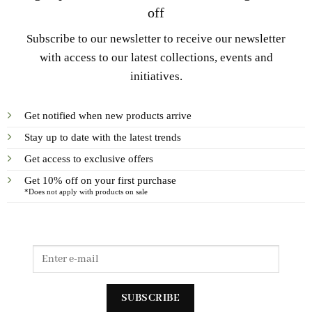
off
Subscribe to our newsletter to receive our newsletter
with access to our latest collections, events and
initiatives.
Get notified when new products arrive
Stay up to date with the latest trends
Get access to exclusive offers
Get 10% off on your first purchase
*Does not apply with products on sale