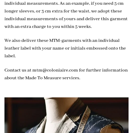
individual measurements. As an example, if you need 5 cm
longer sleeves, or 3 cm extra for the waist, we adopt these
individual measurements of yours and deliver this garment
with an extra charge to you within 5 weeks.
We also deliver these MTM-garments with an individual
leather label with your name or initials embossed onto the
label.
Contact us at
mtm@coloniaire.com
for further information
about the Made To Measure services.