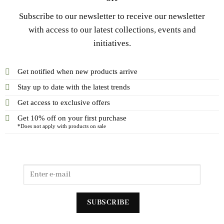
Subscribe to our newsletter to receive our newsletter
with access to our latest collections, events and
initiatives.
Get notified when new products arrive
Stay up to date with the latest trends
Get access to exclusive offers
Get 10% off on your first purchase
*Does not apply with products on sale