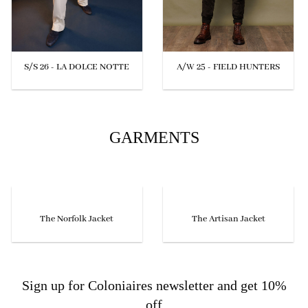
S/S 26 - LA DOLCE NOTTE
A/W 25 - FIELD HUNTERS
GARMENTS
The Norfolk Jacket
The Artisan Jacket
Sign up for Coloniaires newsletter and get 10%
off