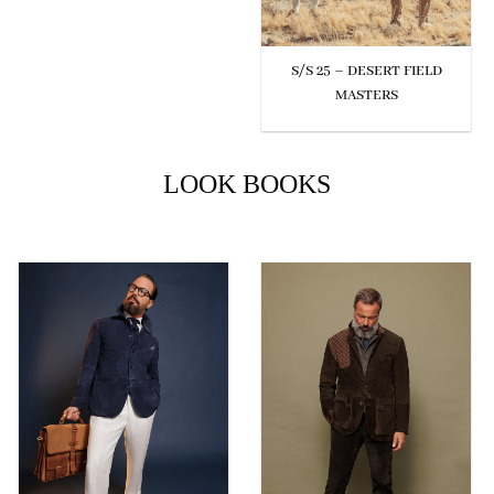
S/S 25 – DESERT FIELD
MASTERS
LOOK BOOKS