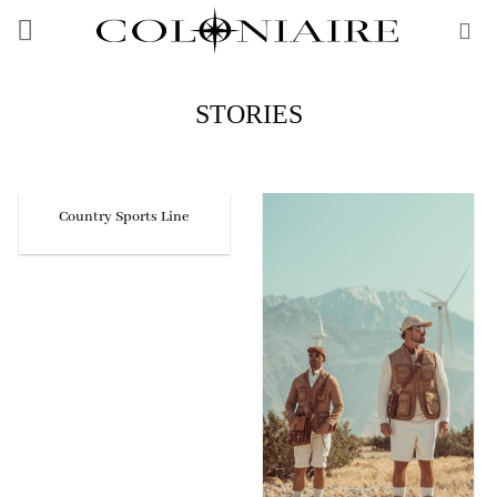
Skip
to
content
STORIES
Country Sports Line