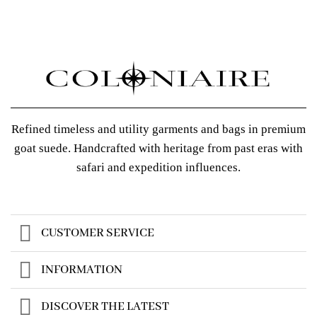
Refined timeless and utility garments and bags in premium
goat suede. Handcrafted with heritage from past eras with
safari and expedition influences.
CUSTOMER SERVICE
INFORMATION
DISCOVER THE LATEST